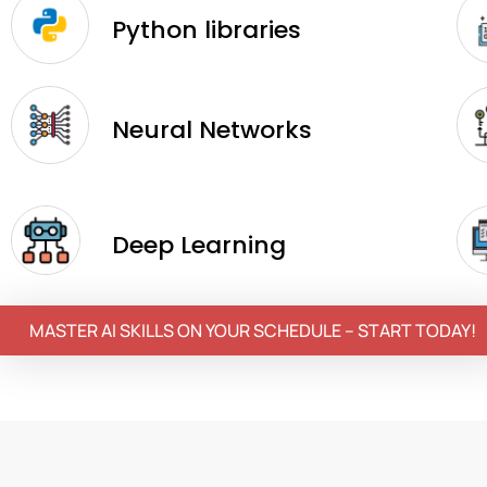
Python libraries
Neural Networks
Deep Learning
MASTER AI SKILLS ON YOUR SCHEDULE – START TODAY!