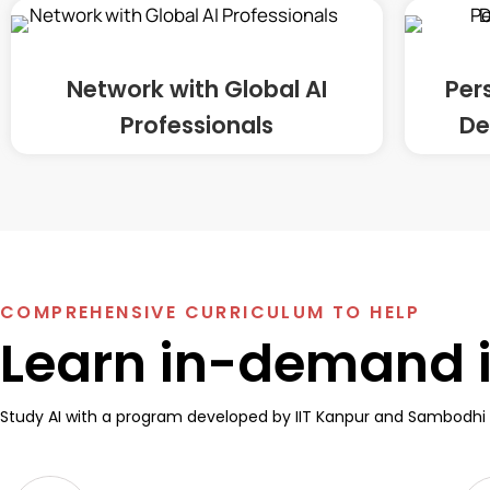
Network with Global AI
Per
Professionals
De
COMPREHENSIVE CURRICULUM TO HELP
Learn in-demand in
Study AI with a program developed by IIT Kanpur and Sambodhi 