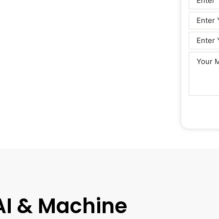
 AI & Machine