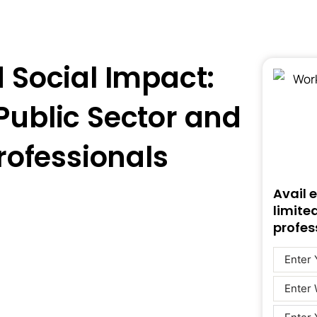
d Social Impact:
 Public Sector and
rofessionals
Avail 
limite
profes