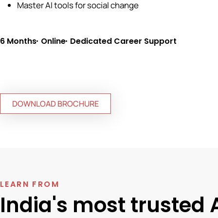
Master AI tools for social change
6 Months
Online
Dedicated Career Support
DOWNLOAD BROCHURE
LEARN FROM
India's most trusted