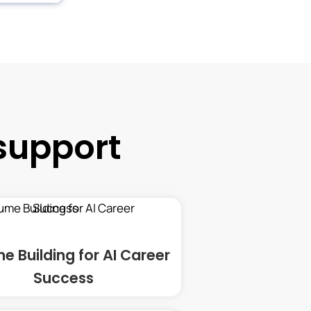
support
e Building for AI Career
Success