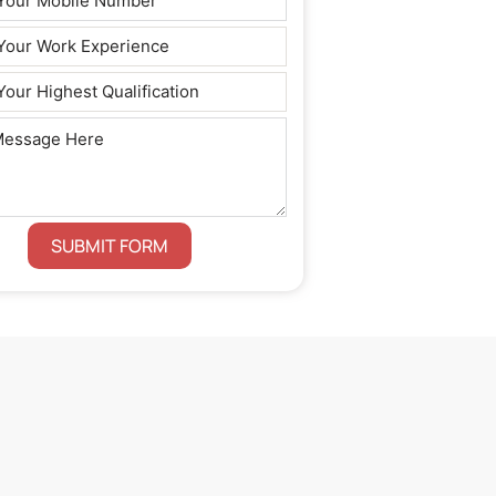
SUBMIT FORM