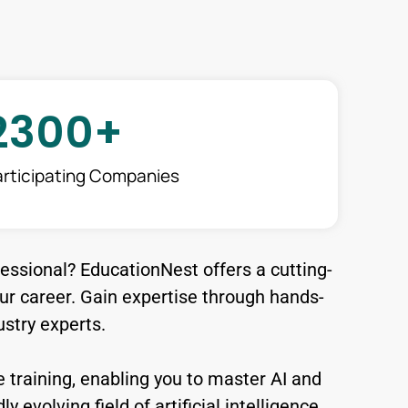
2300
+
articipating Companies
fessional? EducationNest offers a cutting-
r career. Gain expertise through hands-
stry experts.
 training, enabling you to master AI and
 evolving field of artificial intelligence