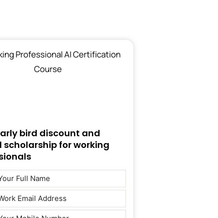
early bird discount and
d scholarship for working
sionals