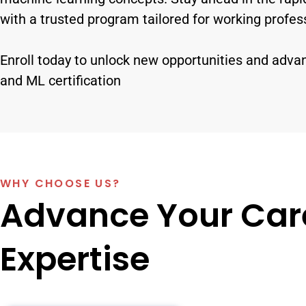
with a trusted program tailored for working profes
Enroll today to unlock new opportunities and adva
and ML certification
WHY CHOOSE US?
Advance Your Care
Expertise