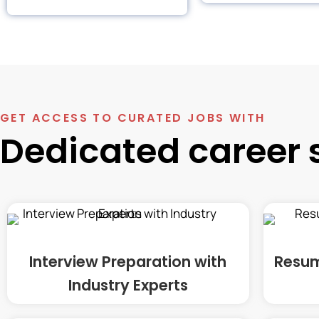
GET ACCESS TO CURATED JOBS WITH
Dedicated career 
Interview Preparation with
Resum
Industry Experts