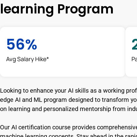
learning Program
56
%
Avg Salary Hike*
P
Looking to enhance your AI skills as a working pro
edge AI and ML program designed to transform you
on learning and personalized mentorship from indu
Our AI certification course provides comprehensive
machine learning concepts. Stay ahead in the rapidly