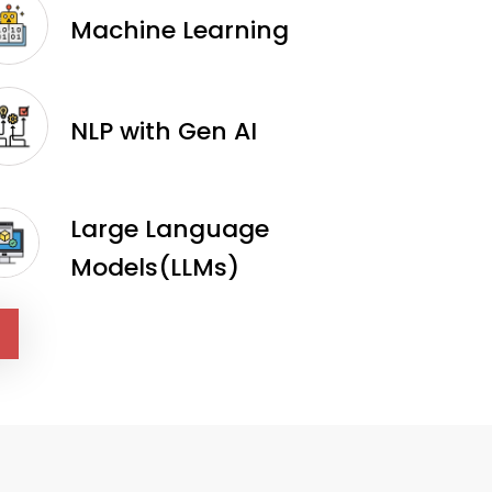
Machine Learning
NLP with Gen AI
Large Language
Models(LLMs)