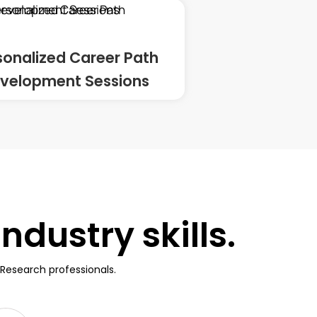
sonalized Career Path
velopment Sessions
dustry skills.
Research professionals.