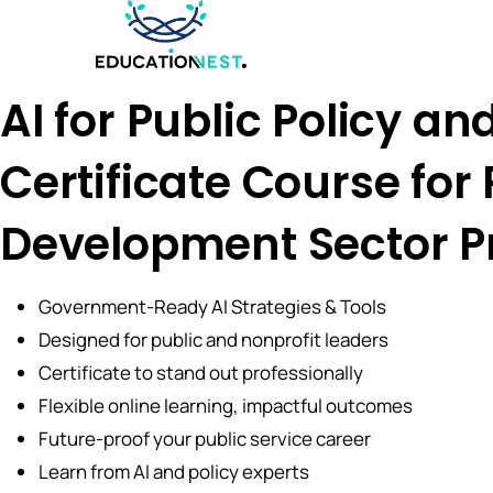
AI for Public Policy an
Certificate Course for
Development Sector P
Government-Ready AI Strategies & Tools
Designed for public and nonprofit leaders
Certificate to stand out professionally
Flexible online learning, impactful outcomes
Future-proof your public service career
Learn from AI and policy experts