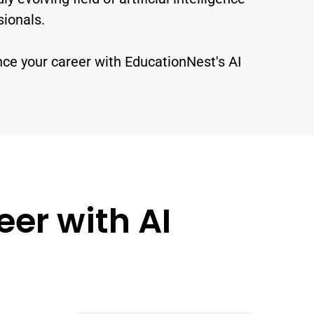
sionals.
nce your career with EducationNest's AI
er with AI