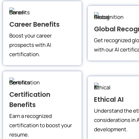
Career Benefits
Global Recogn
Boost your career
Get recognized glo
prospects with AI
with our AI certific
certification.
Certification
Ethical AI
Benefits
Understand the et
Earn a recognized
considerations in A
certification to boost your
development.
resume.