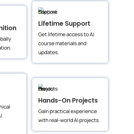
Lifetime Support
ition
Get lifetime access to AI
bally
course materials and
ation.
updates.
Hands-On Projects
hical
Gain practical experience
I
with real-world AI projects.