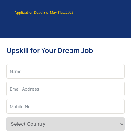
Application Deadline: May 31st, 2023
Upskill for Your Dream Job