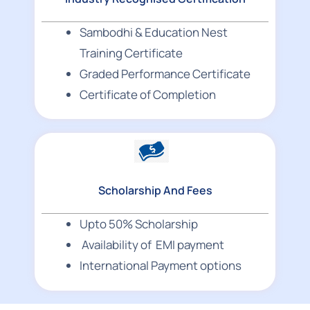
Sambodhi & Education Nest
Training Certificate
Graded Performance Certificate
Certificate of Completion
Scholarship And Fees
Upto 50% Scholarship
Availability of EMI payment
International Payment options