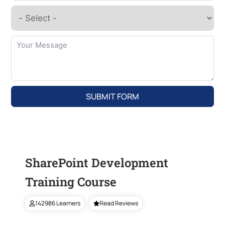
SUBMIT FORM
SharePoint Development
Training Course
142986 Learners
Read Reviews