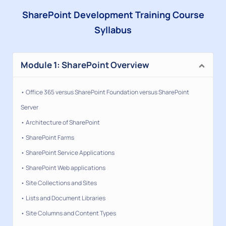
SharePoint Development Training Course
Syllabus
Module 1: SharePoint Overview
• Office 365 versus SharePoint Foundation versus SharePoint
Server
• Architecture of SharePoint
• SharePoint Farms
• SharePoint Service Applications
• SharePoint Web applications
• Site Collections and Sites
• Lists and Document Libraries
• Site Columns and Content Types