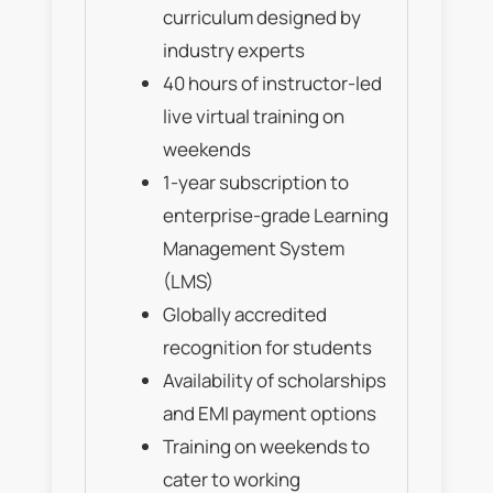
curriculum designed by
industry experts
40 hours of instructor-led
live virtual training on
weekends
1-year subscription to
enterprise-grade Learning
Management System
(LMS)
Globally accredited
recognition for students
Availability of scholarships
and EMI payment options
Training on weekends to
cater to working