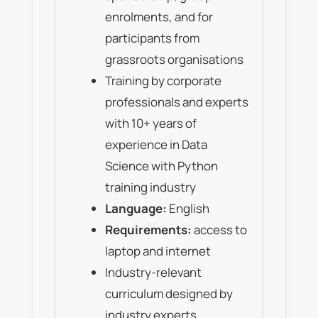
enrolments, and for
participants from
grassroots organisations
Training by corporate
professionals and experts
with 10+ years of
experience in Data
Science with Python
training industry
Language:
English
Requirements:
access to
laptop and internet
Industry-relevant
curriculum designed by
industry experts