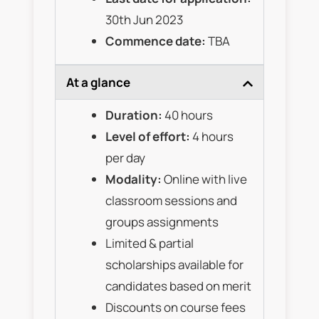
30th Jun 2023
Commence date:
TBA
At a glance
Duration:
40 hours
Level of effort:
4 hours
per day
Modality:
Online with live
classroom sessions and
groups assignments
Limited & partial
scholarships available for
candidates based on merit
Discounts on course fees