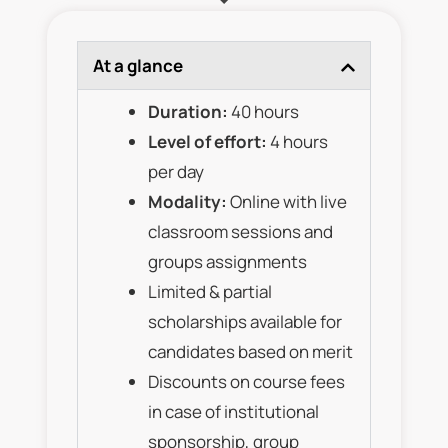
At a glance
Duration:
40 hours
Level of effort:
4 hours
per day
Modality:
Online with live
classroom sessions and
groups assignments
Limited & partial
scholarships available for
candidates based on merit
Discounts on course fees
in case of institutional
sponsorship, group