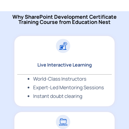
Why SharePoint Development Certificate
Training Course from Education Nest
Live Interactive Learning
World-Class Instructors
Expert-Led Mentoring Sessions
Instant doubt clearing