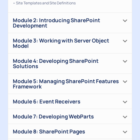
• Site Templates and Site Definitions
Module 2: Introducing SharePoint
Development
Module 3: Working with Server Object
Model
Module 4: Developing SharePoint
Solutions
Module 5: Managing SharePoint Features
Framework
Module 6: Event Receivers
Module 7: Developing WebParts
Module 8: SharePoint Pages