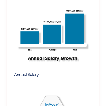
Annual Salary