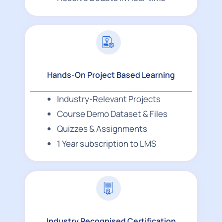
Hands-On Project Based Learning
Industry-Relevant Projects
Course Demo Dataset & Files
Quizzes & Assignments
1 Year subscription to LMS
Industry Recognised Certification