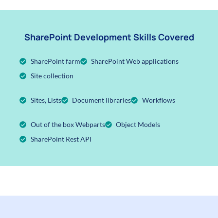
SharePoint Development Skills Covered
SharePoint farm
SharePoint Web applications
Site collection
Sites, Lists
Document libraries
Workflows
Out of the box Webparts
Object Models
SharePoint Rest API