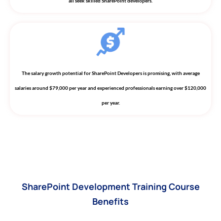
all seek skilled SharePoint developers.
The salary growth potential for SharePoint Developers is promising, with average
salaries around $79,000 per year and experienced professionals earning over $120,000
per year.
SharePoint Development Training Course
Benefits