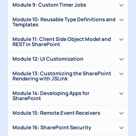
Module 9: Custom Timer Jobs
Module 10: Reusable Type Definitions and
Templates
Module 11: Client Side Object Model and
REST in SharePoint
Module 12: UI Customization
Module 13: Customizing the SharePoint
Rendering with JSLink
Module 14: Developing Apps for
SharePoint
Module 15: Remote Event Receivers
Module 16: SharePoint Security