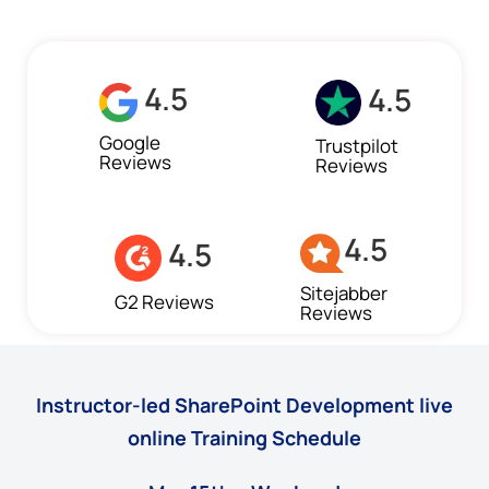
4.5
4.5
Google
Trustpilot
Reviews
Reviews
4.5
4.5
Sitejabber
G2 Reviews
Reviews
Instructor-led SharePoint Development live
online Training Schedule