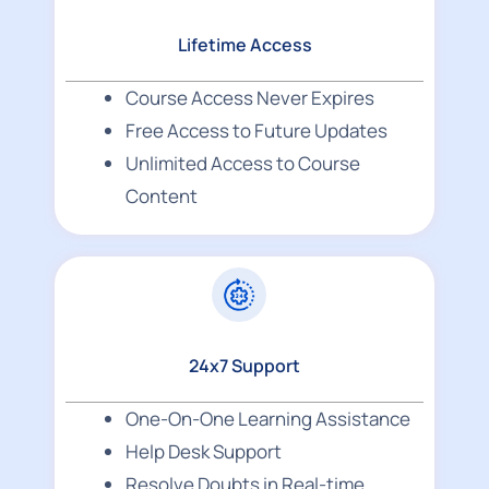
Lifetime Access
Course Access Never Expires
Free Access to Future Updates
Unlimited Access to Course
Content
24x7 Support
One-On-One Learning Assistance
Help Desk Support
Resolve Doubts in Real-time