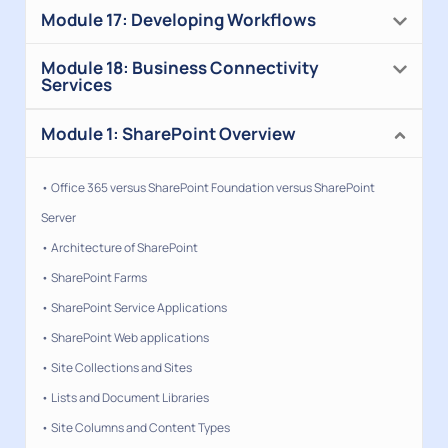
Module 17: Developing Workflows
Module 18: Business Connectivity
Services
Module 1: SharePoint Overview
• Office 365 versus SharePoint Foundation versus SharePoint
Server
• Architecture of SharePoint
• SharePoint Farms
• SharePoint Service Applications
• SharePoint Web applications
• Site Collections and Sites
• Lists and Document Libraries
• Site Columns and Content Types