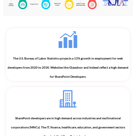
The U.S. Bureau of Labor Statistics projects a 13% growth in employment for web
developers from 2020 to 2030. Websites like Glassdoor and Indeed reflect a high demand
for SharePoint Developers.
SharePoint developers are in high demand across industries and multinational
corporations (MNCs). The IT, finance, healthcare, education, and government sectors