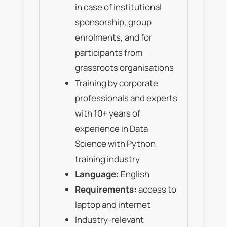
in case of institutional
sponsorship, group
enrolments, and for
participants from
grassroots organisations
Training by corporate
professionals and experts
with 10+ years of
experience in Data
Science with Python
training industry
Language:
English
Requirements:
access to
laptop and internet
Industry-relevant