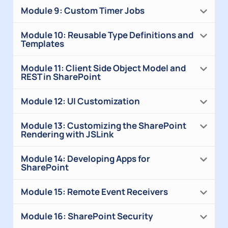
Module 9: Custom Timer Jobs
Module 10: Reusable Type Definitions and
Templates
Module 11: Client Side Object Model and
REST in SharePoint
Module 12: UI Customization
Module 13: Customizing the SharePoint
Rendering with JSLink
Module 14: Developing Apps for
SharePoint
Module 15: Remote Event Receivers
Module 16: SharePoint Security