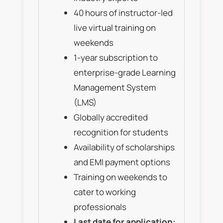
40 hours of instructor-led
live virtual training on
weekends
1-year subscription to
enterprise-grade Learning
Management System
(LMS)
Globally accredited
recognition for students
Availability of scholarships
and EMI payment options
Training on weekends to
cater to working
professionals
Last date for application: