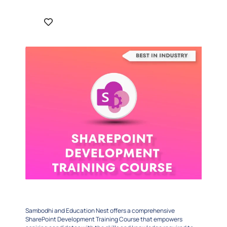
Sambodhi and Education Nest offers a comprehensive
SharePoint Development Training Course that empowers