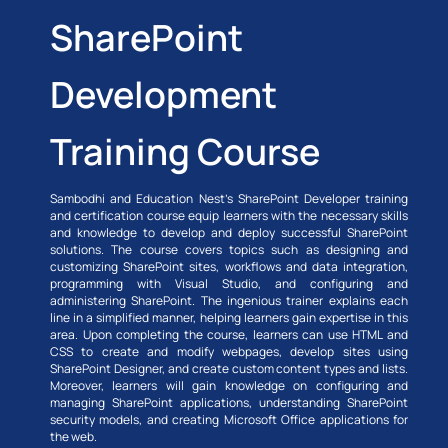
SharePoint
Development
Training Course
Sambodhi and Education Nest’s SharePoint Developer training
and certification course equip learners with the necessary skills
and knowledge to develop and deploy successful SharePoint
solutions. The course covers topics such as designing and
customizing SharePoint sites, workflows and data integration,
programming with Visual Studio, and configuring and
administering SharePoint. The ingenious trainer explains each
line in a simplified manner, helping learners gain expertise in this
area. Upon completing the course, learners can use HTML and
CSS to create and modify webpages, develop sites using
SharePoint Designer, and create custom content types and lists.
Moreover, learners will gain knowledge on configuring and
managing SharePoint applications, understanding SharePoint
security models, and creating Microsoft Office applications for
the web.