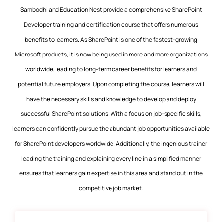
Sambodhi and Education Nest provide a comprehensive SharePoint
Developer training and certification course that offers numerous
benefits to learners. As SharePoint is one of the fastest-growing
Microsoft products, it is now being used in more and more organizations
worldwide, leading to long-term career benefits for learners and
potential future employers. Upon completing the course, learners will
have the necessary skills and knowledge to develop and deploy
successful SharePoint solutions. With a focus on job-specific skills,
learners can confidently pursue the abundant job opportunities available
for SharePoint developers worldwide. Additionally, the ingenious trainer
leading the training and explaining every line in a simplified manner
ensures that learners gain expertise in this area and stand out in the
competitive job market.