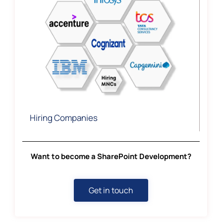
Hiring Companies
Want to become a SharePoint Development?
Get in touch