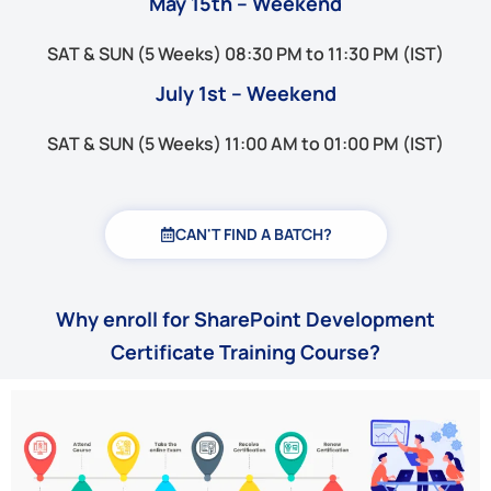
May 15th – Weekend
SAT & SUN (5 Weeks) 08:30 PM to 11:30 PM (IST)
July 1st – Weekend
SAT & SUN (5 Weeks) 11:00 AM to 01:00 PM (IST)
CAN'T FIND A BATCH?
Why enroll for SharePoint Development
Certificate Training Course?