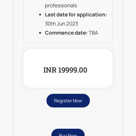
professionals
Last date for application:
30th Jun 2023
Commence date:
TBA
INR 19999.00
Register Now
Buy Now