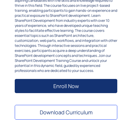
aspiring candidates with the skills and knowledge required to
thrive in this field. The course focuses on live project-based
training, enabling participants to gain hands-on experience and
practical exposure to SharePoint development. Learn
SharePoint Development from industry experts with over 10
years of experience, who have developed unique teaching
styles to facilitate effective learning. The course covers
essential topics such as SharePoint architecture,
customization, web parts, workflows, and integration with other
technologies. Through interactive sessions and practical
exercises, participants acquire a deep understanding of
SharePoint development concepts and techniques. Join our
SharePoint Development Training Course and unlock your
potential in this dynamic field, guided by experienced
professionals who are dedicated to your success.
Enroll Now
Download Curriculum