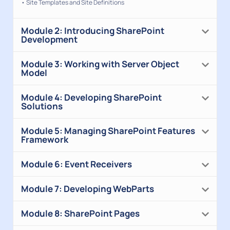
• Site Templates and Site Definitions
Module 2: Introducing SharePoint
Development
Module 3: Working with Server Object
Model
Module 4: Developing SharePoint
Solutions
Module 5: Managing SharePoint Features
Framework
Module 6: Event Receivers
Module 7: Developing WebParts
Module 8: SharePoint Pages