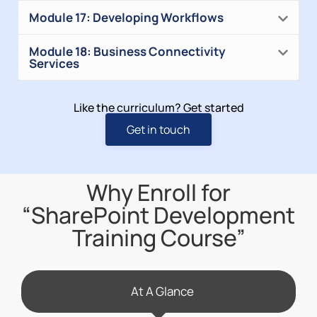
Module 17: Developing Workflows
Module 18: Business Connectivity
Services
Like the curriculum? Get started
Get in touch
Why Enroll for
“SharePoint Development
Training Course”
At A Glance