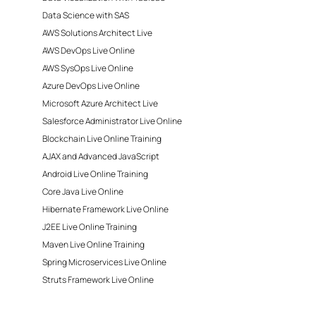
Data Science with SAS
AWS Solutions Architect Live
AWS DevOps Live Online
AWS SysOps Live Online
Azure DevOps Live Online
Microsoft Azure Architect Live
Salesforce Administrator Live Online
Blockchain Live Online Training
AJAX and Advanced JavaScript
Android Live Online Training
Core Java Live Online
Hibernate Framework Live Online
J2EE Live Online Training
Maven Live Online Training
Spring Microservices Live Online
Struts Framework Live Online