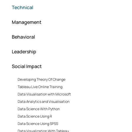
Technical
Management
Behavioral
Leadership
Social Impact
Developing Theory Of Change
Tableau Live Online Training
Data Visualisation with Microsoft
Data Analytics and Visualisation
Data Science With Python
Data Science Using R
Data Science Using SPSS
Data Visualization With Tableau