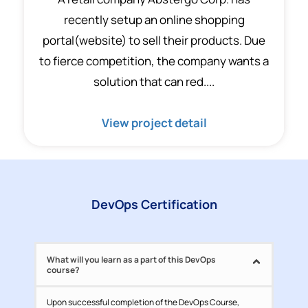
recently setup an online shopping
portal(website) to sell their products. Due
to fierce competition, the company wants a
solution that can red....
View project detail
DevOps Certification
What will you learn as a part of this DevOps
course?
Upon successful completion of the DevOps Course,