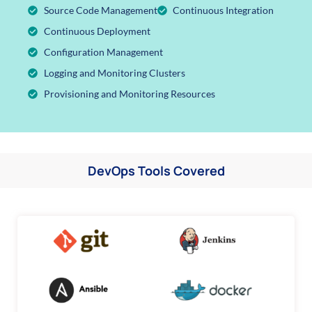
Source Code Management
Continuous Integration
Continuous Deployment
Configuration Management
Logging and Monitoring Clusters
Provisioning and Monitoring Resources
DevOps Tools Covered