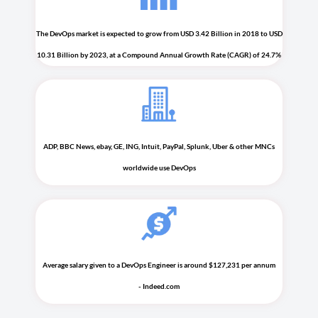
The DevOps market is expected to grow from USD 3.42 Billion in 2018 to USD
10.31 Billion by 2023, at a Compound Annual Growth Rate (CAGR) of 24.7%
ADP, BBC News, ebay, GE, ING, Intuit, PayPal, Splunk, Uber & other MNCs
worldwide use DevOps
Average salary given to a DevOps Engineer is around $127,231 per annum
- Indeed.com