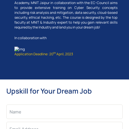
Academy, MNIT Jaipur in collaboration with the EC-Council aims
to provide extensive training on Cyber Security concepts
including risk analysis and mitigation, data security, cloud-based
security, ethical hacking, etc. The course is designed by the top
faculty at MNIT & Industry expert to help you gain relevant skills
required by the Industry and land you in your dream job!
In collaboration with
th
Application Deadline: 20
April, 2023
Upskill for Your Dream Job