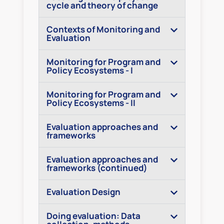
cycle and theory of change
Contexts of Monitoring and
Evaluation
Monitoring for Program and
Policy Ecosystems - I
Monitoring for Program and
Policy Ecosystems - II
Evaluation approaches and
frameworks
Evaluation approaches and
frameworks (continued)
Evaluation Design
Doing evaluation: Data