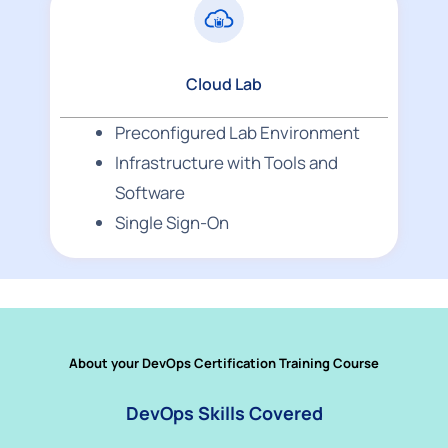
Cloud Lab
Preconfigured Lab Environment
Infrastructure with Tools and
Software
Single Sign-On
About your DevOps Certification Training Course
DevOps Skills Covered