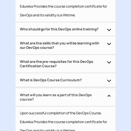
Edureka Provides the course completion certificate for
DevOps and its validity is a lifetime.
Who should go for this DevOps online training?
What are the skills that you will be learning with
our DevOps course?
What are the pre-requisites for this DevOps
Certification Course?
What is DevOps Course Curriculum?
What will you learn as a part of this DevOps
course?
Upon successful completion of the DevOps Course,
Edureka Provides the course completion certificate for
DevOps and its validity is a lifetime.