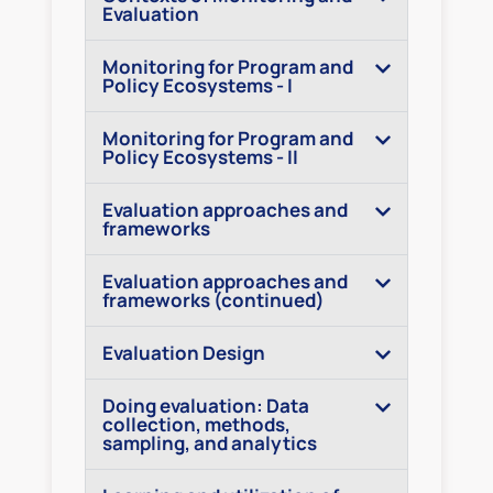
Evaluation
Monitoring for Program and
Policy Ecosystems - I
Monitoring for Program and
Policy Ecosystems - II
Evaluation approaches and
frameworks
Evaluation approaches and
frameworks (continued)
Evaluation Design
Doing evaluation: Data
collection, methods,
sampling, and analytics