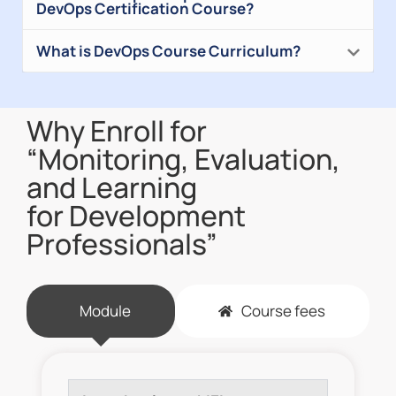
DevOps Certification Course?
What is DevOps Course Curriculum?
Why Enroll for
“Monitoring, Evaluation,
and Learning
for Development
Professionals”
Module
Course fees