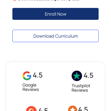
Enroll Now
Download Curriculum
4.5
4.5
Google
Trustpilot
Reviews
Reviews
4.5
4.5