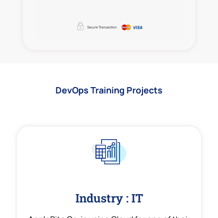
DevOps Training Projects
Industry : IT