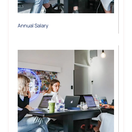
Annual Salary