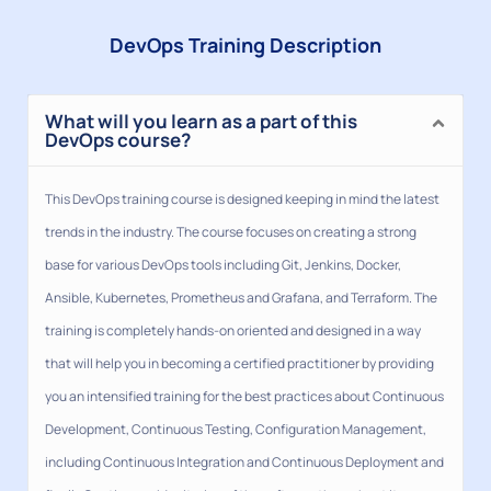
DevOps Training Description
What will you learn as a part of this
DevOps course?
This DevOps training course is designed keeping in mind the latest
trends in the industry. The course focuses on creating a strong
base for various DevOps tools including Git, Jenkins, Docker,
Ansible, Kubernetes, Prometheus and Grafana, and Terraform. The
training is completely hands-on oriented and designed in a way
that will help you in becoming a certified practitioner by providing
you an intensified training for the best practices about Continuous
Development, Continuous Testing, Configuration Management,
including Continuous Integration and Continuous Deployment and