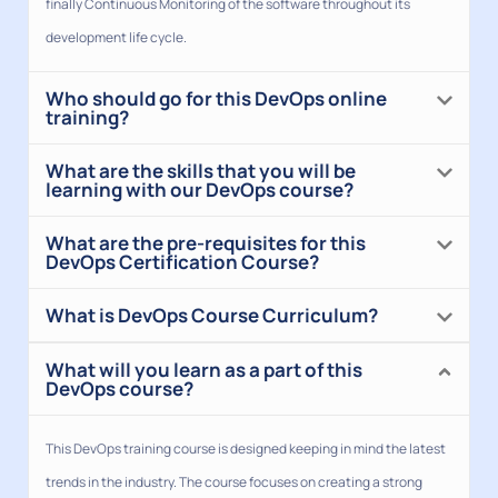
finally Continuous Monitoring of the software throughout its
development life cycle.
Who should go for this DevOps online
training?
What are the skills that you will be
learning with our DevOps course?
What are the pre-requisites for this
DevOps Certification Course?
What is DevOps Course Curriculum?
What will you learn as a part of this
DevOps course?
This DevOps training course is designed keeping in mind the latest
trends in the industry. The course focuses on creating a strong