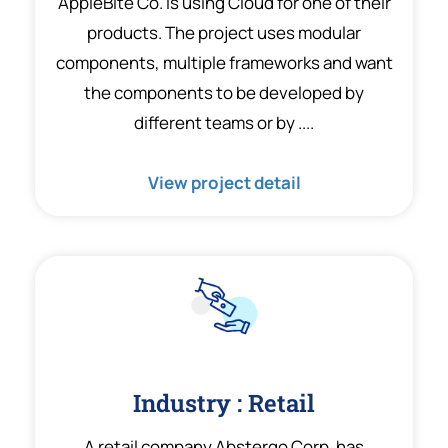
AppleBite Co. is using Cloud for one of their
products. The project uses modular
components, multiple frameworks and want
the components to be developed by
different teams or by ....
View project detail
Industry : Retail
A retail company Abstergo Corp. has