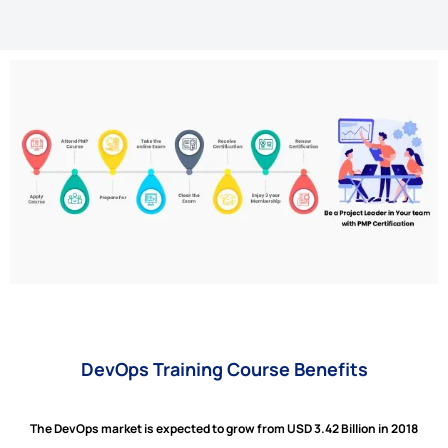
DevOps Training Course Benefits
The DevOps market is expected to grow from USD 3.42 Billion in 2018