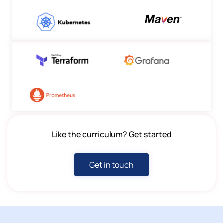
Like the curriculum? Get started
Get in touch