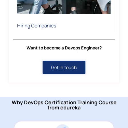
Hiring Companies
Want to become a Devops Engineer?
Get in touch
Why DevOps Certification Training Course
from edureka