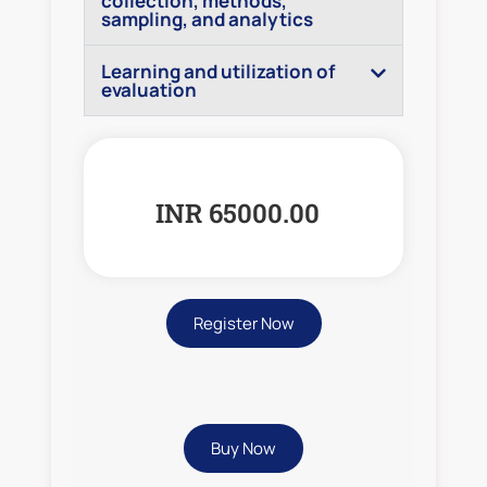
collection, methods,
sampling, and analytics
Learning and utilization of
evaluation
INR 65000.00
Register Now
Buy Now