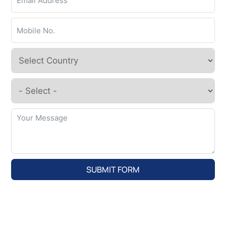
SUBMIT FORM