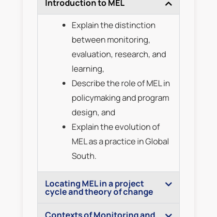
Introduction to MEL
Explain the distinction
between monitoring,
evaluation, research, and
learning,
Describe the role of MEL in
policymaking and program
design, and
Explain the evolution of
MEL as a practice in Global
South.
Locating MEL in a project
cycle and theory of change
Contexts of Monitoring and