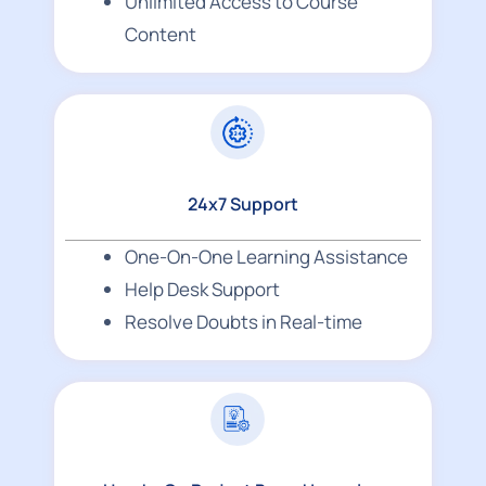
Unlimited Access to Course
Content
24x7 Support
One-On-One Learning Assistance
Help Desk Support
Resolve Doubts in Real-time