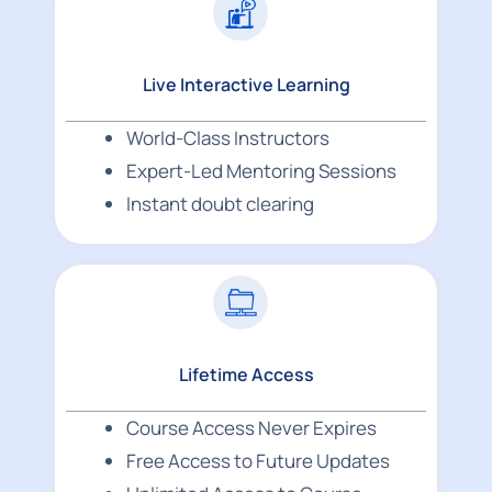
Live Interactive Learning
World-Class Instructors
Expert-Led Mentoring Sessions
Instant doubt clearing
Lifetime Access
Course Access Never Expires
Free Access to Future Updates