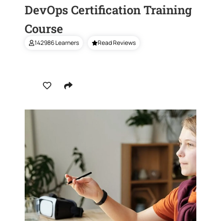
DevOps Certification Training
Course
142986 Learners
Read Reviews