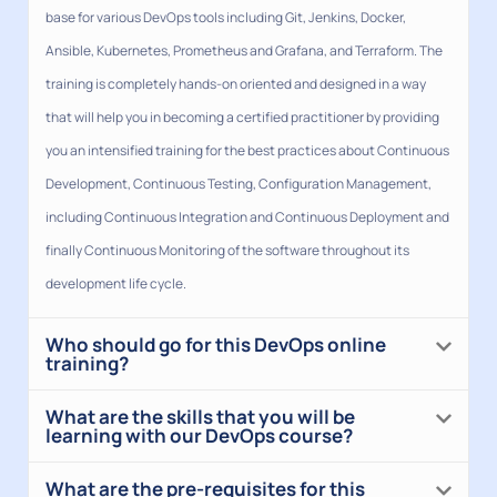
base for various DevOps tools including Git, Jenkins, Docker,
Ansible, Kubernetes, Prometheus and Grafana, and Terraform. The
training is completely hands-on oriented and designed in a way
that will help you in becoming a certified practitioner by providing
you an intensified training for the best practices about Continuous
Development, Continuous Testing, Configuration Management,
including Continuous Integration and Continuous Deployment and
finally Continuous Monitoring of the software throughout its
development life cycle.
Who should go for this DevOps online
training?
What are the skills that you will be
learning with our DevOps course?
What are the pre-requisites for this