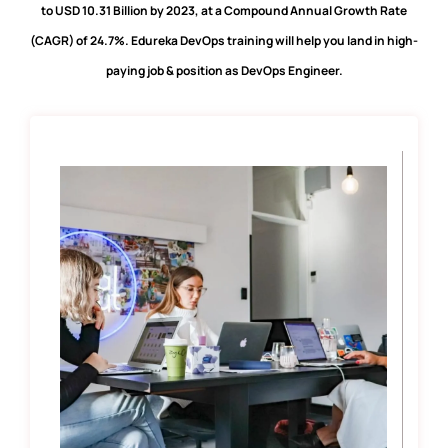
to USD 10.31 Billion by 2023, at a Compound Annual Growth Rate
(CAGR) of 24.7%. Edureka DevOps training will help you land in high-
paying job & position as DevOps Engineer.