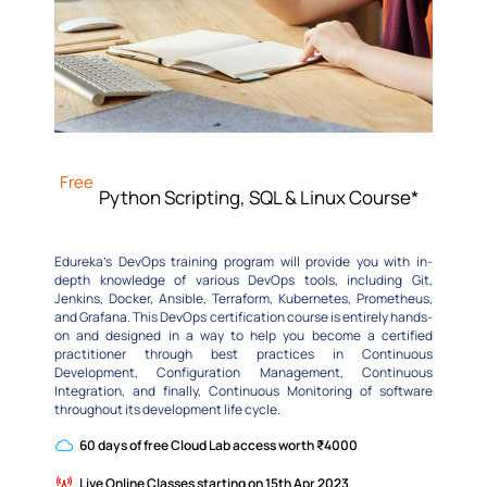
Free
Python Scripting, SQL & Linux Course*
Edureka’s DevOps training program will provide you with in-
depth knowledge of various DevOps tools, including Git,
Jenkins, Docker, Ansible, Terraform, Kubernetes, Prometheus,
and Grafana. This DevOps certification course is entirely hands-
on and designed in a way to help you become a certified
practitioner through best practices in Continuous
Development, Configuration Management, Continuous
Integration, and finally, Continuous Monitoring of software
throughout its development life cycle.
60 days of free Cloud Lab access worth ₹4000
Live Online Classes starting on 15th Apr 2023