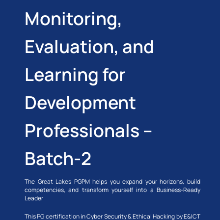
Monitoring,
Evaluation, and
Learning for
Development
Professionals –
Batch-2
The Great Lakes PGPM helps you expand your horizons, build
competencies, and transform yourself into a Business-Ready
Leader
This PG certification in Cyber Security & Ethical Hacking by E&ICT