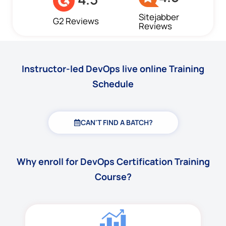
Sitejabber
G2 Reviews
Reviews
Instructor-led DevOps live online Training
Schedule
CAN'T FIND A BATCH?
Why enroll for DevOps Certification Training
Course?