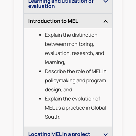
Learning and utilization of
evaluation
Introduction to MEL
Explain the distinction
between monitoring,
evaluation, research, and
learning,
Describe the role of MEL in
policymaking and program
design, and
Explain the evolution of
MEL as a practice in Global
South.
Locating MEL in a project