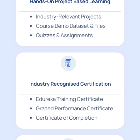
Hands-On Project Based Learning
Industry-Relevant Projects
Course Demo Dataset & Files
Quizzes & Assignments
Industry Recognised Certification
Edureka Training Certificate
Graded Performance Certificate
Certificate of Completion