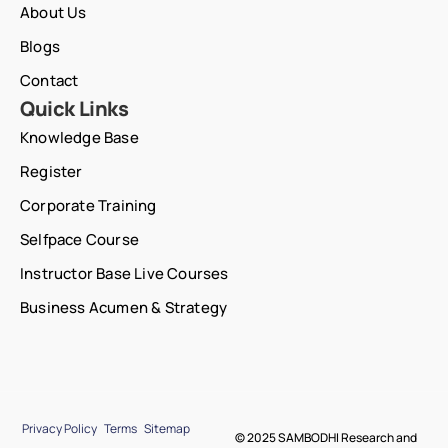
About Us
Blogs
Contact
Quick Links
Knowledge Base
Register
Corporate Training
Selfpace Course
Instructor Base Live Courses
Business Acumen & Strategy
Privacy Policy
Terms
Sitemap
© 2025 SAMBODHI Research and