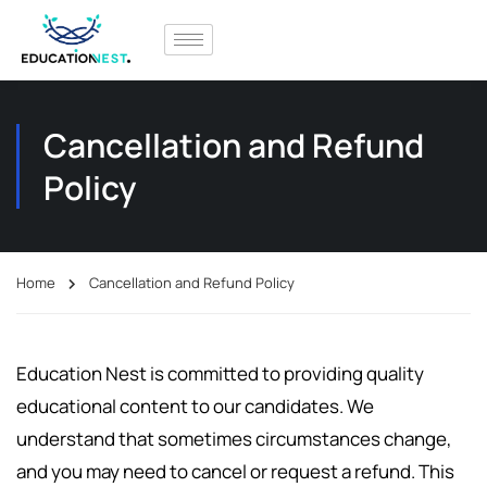
Cancellation and Refund
Policy
Home
Cancellation and Refund Policy
Education Nest is committed to providing quality
educational content to our candidates. We
understand that sometimes circumstances change,
and you may need to cancel or request a refund. This