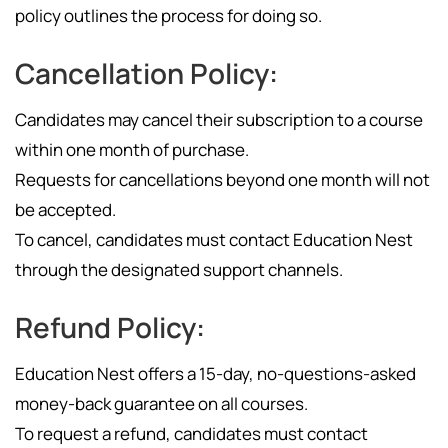
policy outlines the process for doing so.
Cancellation Policy:
Candidates may cancel their subscription to a course
within one month of purchase.
Requests for cancellations beyond one month will not
be accepted.
To cancel, candidates must contact Education Nest
through the designated support channels.
Refund Policy:
Education Nest offers a 15-day, no-questions-asked
money-back guarantee on all courses.
To request a refund, candidates must contact