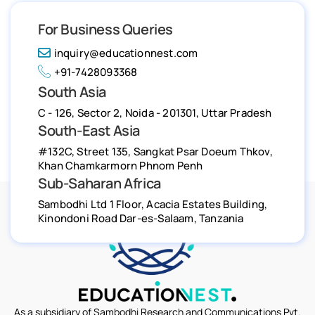
For Business Queries
inquiry@educationnest.com
+91-7428093368
South Asia
C - 126, Sector 2, Noida - 201301, Uttar Pradesh
South-East Asia
#132C, Street 135, Sangkat Psar Doeum Thkov,
Khan Chamkarmorn Phnom Penh
Sub-Saharan Africa
Sambodhi Ltd 1 Floor, Acacia Estates Building,
Kinondoni Road Dar-es-Salaam, Tanzania
As a subsidiary of Sambodhi Research and Communications Pvt.