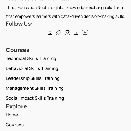
Ltd., Education Nest is a global knowledge exchange platform
that empowers learners with data-driven decision-making skills.
Follow Us:
Courses
Technical Skills Training
Behavioral Skills Training
Leadership Skills Training
Management Skills Training
Social Impact Skills Training
Explore
Home
Courses