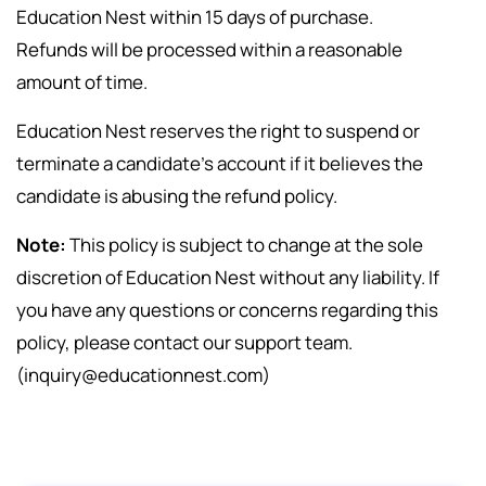
Education Nest within 15 days of purchase.
Refunds will be processed within a reasonable
amount of time.
Education Nest reserves the right to suspend or
terminate a candidate’s account if it believes the
candidate is abusing the refund policy.
Note:
This policy is subject to change at the sole
discretion of Education Nest without any liability. If
you have any questions or concerns regarding this
policy, please contact our support team.
(inquiry@educationnest.com)