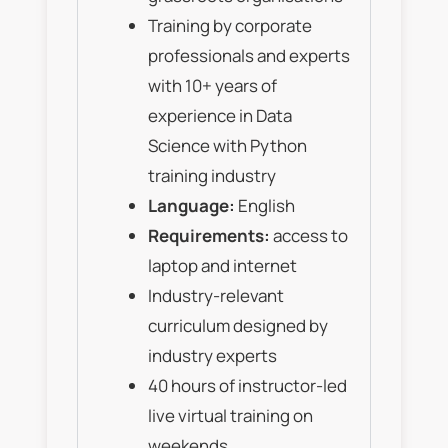
Training by corporate
professionals and experts
with 10+ years of
experience in Data
Science with Python
training industry
Language:
English
Requirements:
access to
laptop and internet
Industry-relevant
curriculum designed by
industry experts
40 hours of instructor-led
live virtual training on
weekends