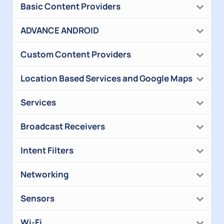
Basic Content Providers
ADVANCE ANDROID
Custom Content Providers
Location Based Services and Google Maps
Services
Broadcast Receivers
Intent Filters
Networking
Sensors
Wi-Fi