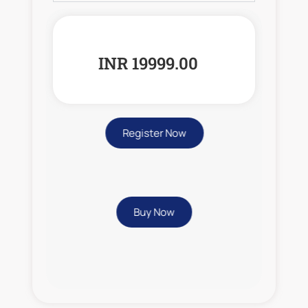
INR 19999.00
Register Now
Buy Now