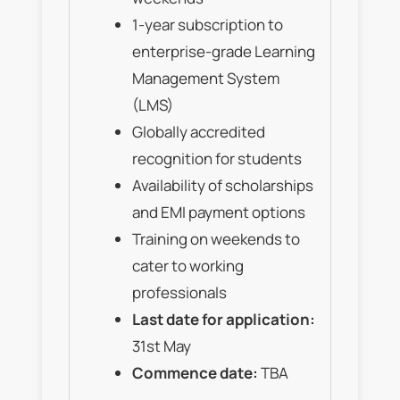
1-year subscription to
enterprise-grade Learning
Management System
(LMS)
Globally accredited
recognition for students
Availability of scholarships
and EMI payment options
Training on weekends to
cater to working
professionals
Last date for application:
31st May
Commence date:
TBA