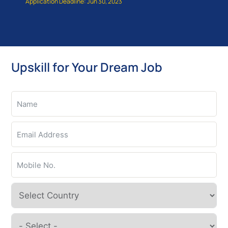
Application Deadline: Jun 30, 2023
Upskill for Your Dream Job