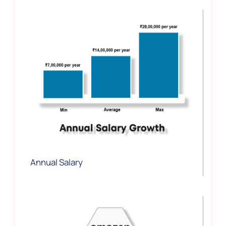
Annual Salary