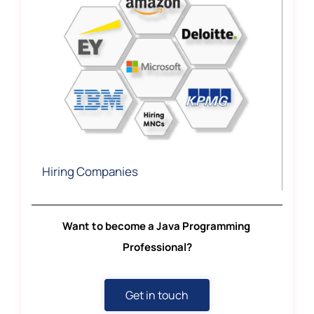
Hiring Companies
Want to become a Java Programming
Professional?
Get in touch