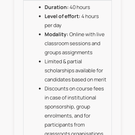
Duration:
40 hours
Level of effort:
4 hours
per day
Modality:
Online with live
classroom sessions and
groups assignments
Limited & partial
scholarships available for
candidates based on merit
Discounts on course fees
in case of institutional
sponsorship, group
enrolments, and for
participants from
grassroots organisations