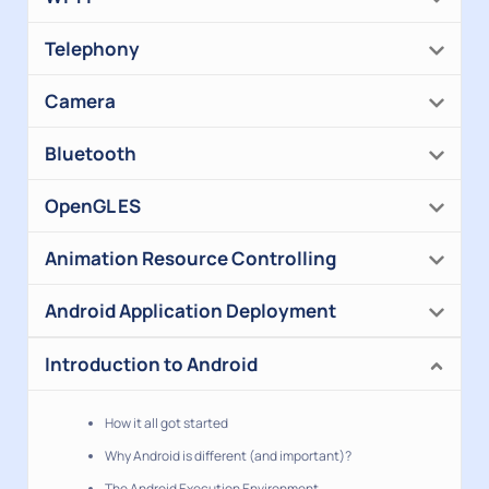
Telephony
Camera
Bluetooth
OpenGL ES
Animation Resource Controlling
Android Application Deployment
Introduction to Android
How it all got started
Why Android is different (and important)?
The Android Execution Environment