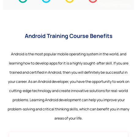
Android Training Course Benefits
Android is the most popular mobile operating system in the world, and
learning how to develop apps for it is a highly sought-after skill. If you are
trained and certified in Android, then you will definitely be successful in
your career. As an Android developer, you have the opportunity to work on
cutting-edge technology and create innovative solutions for real-world
problems. Learning Android development can help you improve your
problem-solving and critical thinking skills, which can benefit you in many
areas of your life.