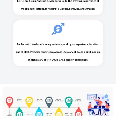
MNCs are hiring Android developers due to the growing importance of
mobile applications, for example, Google, Samsung, and Amazon.
An Android developer's salary varies depending on experience, location,
and skillset. PayScale reports an average US salary of $60k-$120k and an
Indian salary of INR 200k-1M, based on experience.