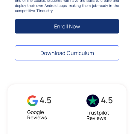
end of the course, students will have the skills to create and
deploy their own Android apps, making them job-ready in the
competitive IT industry.
Enroll Now
Download Curriculum
4.5
4.5
Google
Trustpilot
Reviews
Reviews