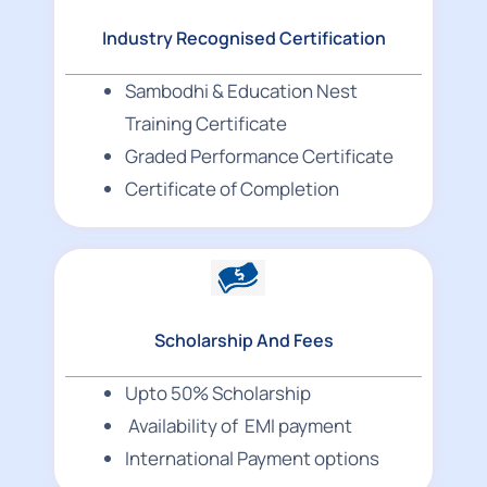
Industry Recognised Certification
Sambodhi & Education Nest
Training Certificate
Graded Performance Certificate
Certificate of Completion
Scholarship And Fees
Upto 50% Scholarship
Availability of EMI payment
International Payment options