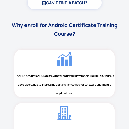
CAN'T FIND A BATCH?
Why enroll for Android Certificate Training
Course?
The BLS predicts 21% job growth for software developers, including Android
developers, due to increasing demand for computer software and mobile
applications.