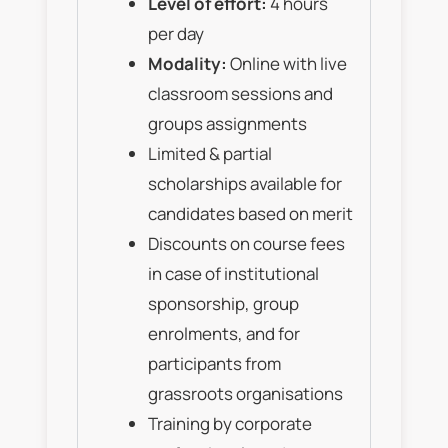
Level of effort:
4 hours
per day
Modality:
Online with live
classroom sessions and
groups assignments
Limited & partial
scholarships available for
candidates based on merit
Discounts on course fees
in case of institutional
sponsorship, group
enrolments, and for
participants from
grassroots organisations
Training by corporate