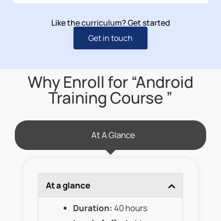
Like the curriculum? Get started
Get in touch
Why Enroll for “Android
Training Course ”
At A Glance
At a glance
Duration:
40 hours