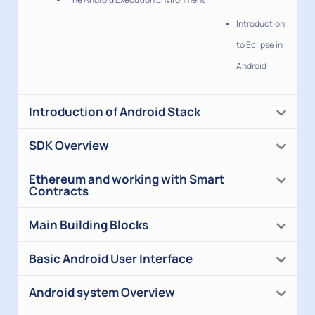
Introduction
to Eclipse in
Android
Introduction of Android Stack
SDK Overview
Ethereum and working with Smart
Contracts
Main Building Blocks
Basic Android User Interface
Android system Overview