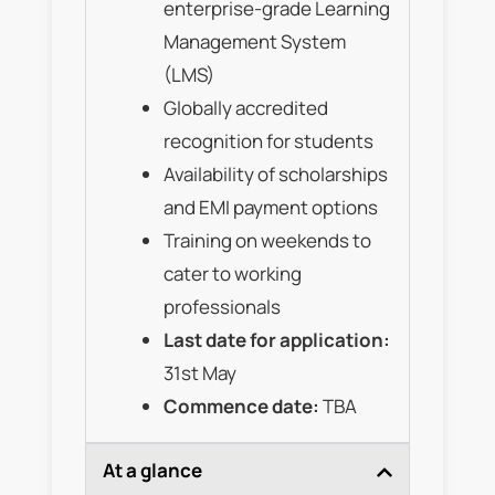
enterprise-grade Learning
Management System
(LMS)
Globally accredited
recognition for students
Availability of scholarships
and EMI payment options
Training on weekends to
cater to working
professionals
Last date for application:
31st May
Commence date:
TBA
At a glance