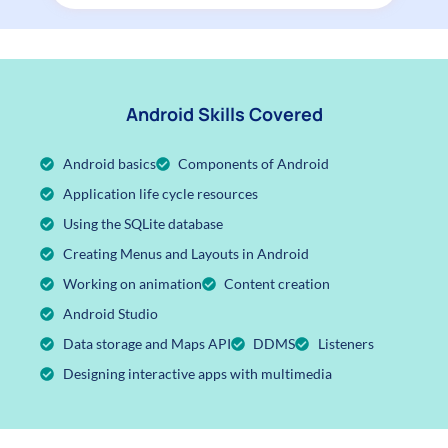
Android Skills Covered
Android basics
Components of Android
Application life cycle resources
Using the SQLite database
Creating Menus and Layouts in Android
Working on animation
Content creation
Android Studio
Data storage and Maps API
DDMS
Listeners
Designing interactive apps with multimedia