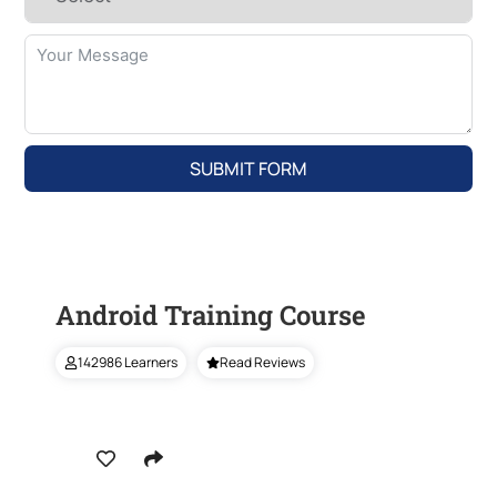
SUBMIT FORM
Android Training Course
142986 Learners
Read Reviews