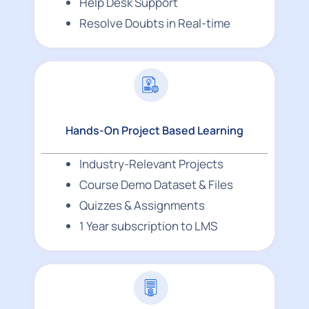
Help Desk Support
Resolve Doubts in Real-time
Hands-On Project Based Learning
Industry-Relevant Projects
Course Demo Dataset & Files
Quizzes & Assignments
1 Year subscription to LMS