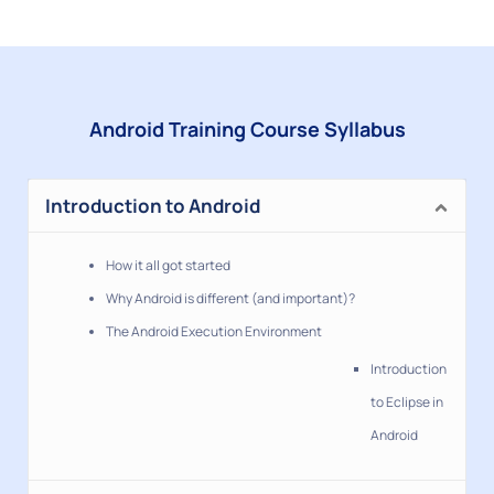
Android Training Course Syllabus
Introduction to Android
How it all got started
Why Android is different (and important)?
The Android Execution Environment
Introduction
to Eclipse in
Android