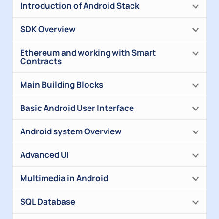
Introduction of Android Stack
SDK Overview
Ethereum and working with Smart
Contracts
Main Building Blocks
Basic Android User Interface
Android system Overview
Advanced UI
Multimedia in Android
SQL Database