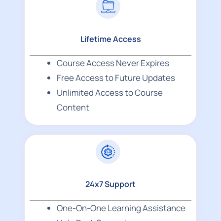
Lifetime Access
Course Access Never Expires
Free Access to Future Updates
Unlimited Access to Course
Content
24x7 Support
One-On-One Learning Assistance