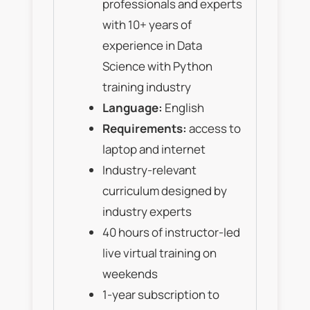
professionals and experts
with 10+ years of
experience in Data
Science with Python
training industry
Language:
English
Requirements:
access to
laptop and internet
Industry-relevant
curriculum designed by
industry experts
40 hours of instructor-led
live virtual training on
weekends
1-year subscription to