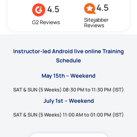
4.5
4.5
Sitejabber
G2 Reviews
Reviews
Instructor-led Android live online Training
Schedule
May 15th – Weekend
SAT & SUN (5 Weeks) 08:30 PM to 11:30 PM (IST)
July 1st – Weekend
SAT & SUN (5 Weeks) 11:00 AM to 01:00 PM (IST)