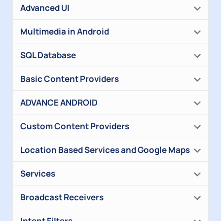
Advanced UI
Multimedia in Android
SQL Database
Basic Content Providers
ADVANCE ANDROID
Custom Content Providers
Location Based Services and Google Maps
Services
Broadcast Receivers
Intent Filters