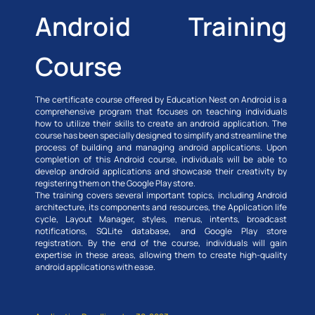
Android Training
Course
The certificate course offered by Education Nest on Android is a
comprehensive program that focuses on teaching individuals
how to utilize their skills to create an android application. The
course has been specially designed to simplify and streamline the
process of building and managing android applications. Upon
completion of this Android course, individuals will be able to
develop android applications and showcase their creativity by
registering them on the Google Play store.
The training covers several important topics, including Android
architecture, its components and resources, the Application life
cycle, Layout Manager, styles, menus, intents, broadcast
notifications, SQLite database, and Google Play store
registration. By the end of the course, individuals will gain
expertise in these areas, allowing them to create high-quality
android applications with ease.