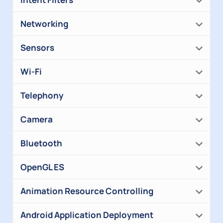
Networking
Sensors
Wi-Fi
Telephony
Camera
Bluetooth
OpenGL ES
Animation Resource Controlling
Android Application Deployment