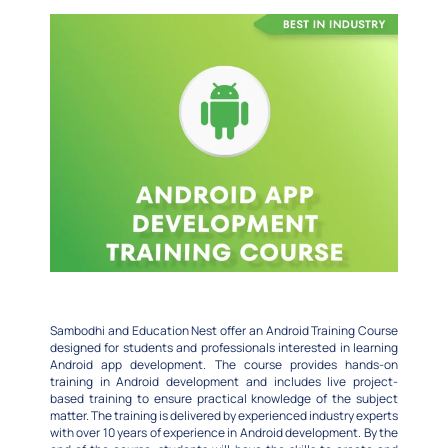
Sambodhi and Education Nest offer an Android Training Course
designed for students and professionals interested in learning
Android app development. The course provides hands-on
training in Android development and includes live project-
based training to ensure practical knowledge of the subject
matter. The training is delivered by experienced industry experts
with over 10 years of experience in Android development. By the