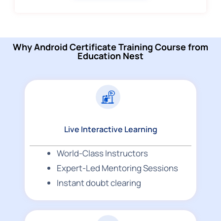
Why Android Certificate Training Course from
Education Nest
Live Interactive Learning
World-Class Instructors
Expert-Led Mentoring Sessions
Instant doubt clearing