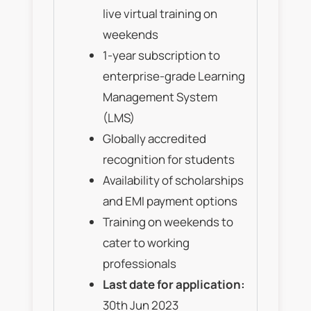
live virtual training on
weekends
1-year subscription to
enterprise-grade Learning
Management System
(LMS)
Globally accredited
recognition for students
Availability of scholarships
and EMI payment options
Training on weekends to
cater to working
professionals
Last date for application:
30th Jun 2023