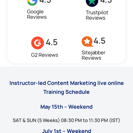
Google
Trustpilot
Reviews
Reviews
4.5
4.5
Sitejabber
G2 Reviews
Reviews
Instructor-led Content Marketing live online
Training Schedule
May 15th – Weekend
SAT & SUN (5 Weeks) 08:30 PM to 11:30 PM (IST)
July 1st – Weekend