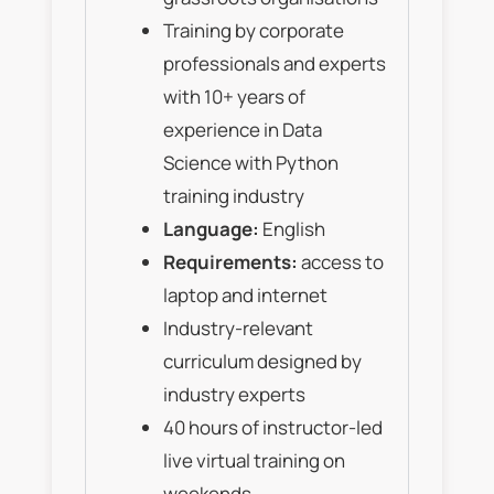
Training by corporate
professionals and experts
with 10+ years of
experience in Data
Science with Python
training industry
Language:
English
Requirements:
access to
laptop and internet
Industry-relevant
curriculum designed by
industry experts
40 hours of instructor-led
live virtual training on
weekends