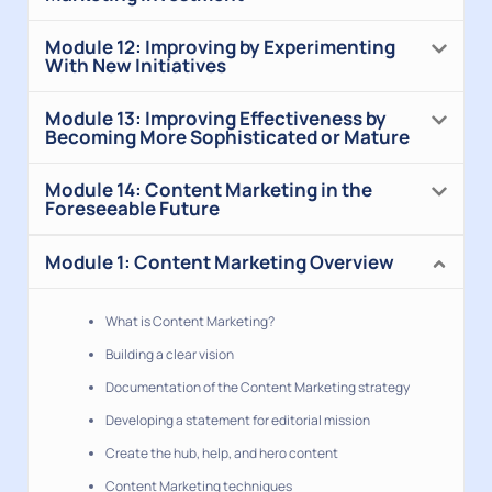
Module 12: Improving by Experimenting
With New Initiatives
Module 13: Improving Effectiveness by
Becoming More Sophisticated or Mature
Module 14: Content Marketing in the
Foreseeable Future
Module 1: Content Marketing Overview
What is Content Marketing?
Building a clear vision
Documentation of the Content Marketing strategy
Developing a statement for editorial mission
Create the hub, help, and hero content
Content Marketing techniques