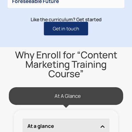
Foreseeable Future
Like the curriculum? Get started
Get in touch
Why Enroll for “Content
Marketing Training
Course”
At A Glance
At a glance