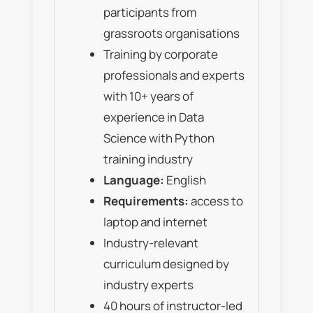
participants from
grassroots organisations
Training by corporate
professionals and experts
with 10+ years of
experience in Data
Science with Python
training industry
Language:
English
Requirements:
access to
laptop and internet
Industry-relevant
curriculum designed by
industry experts
40 hours of instructor-led