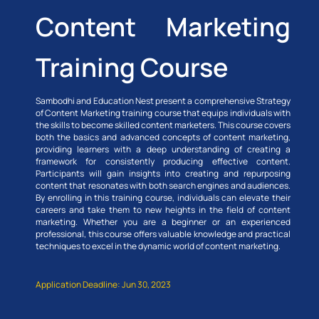
Content Marketing
Training Course
Sambodhi and Education Nest present a comprehensive Strategy
of Content Marketing training course that equips individuals with
the skills to become skilled content marketers. This course covers
both the basics and advanced concepts of content marketing,
providing learners with a deep understanding of creating a
framework for consistently producing effective content.
Participants will gain insights into creating and repurposing
content that resonates with both search engines and audiences.
By enrolling in this training course, individuals can elevate their
careers and take them to new heights in the field of content
marketing. Whether you are a beginner or an experienced
professional, this course offers valuable knowledge and practical
techniques to excel in the dynamic world of content marketing.
Application Deadline: Jun 30, 2023