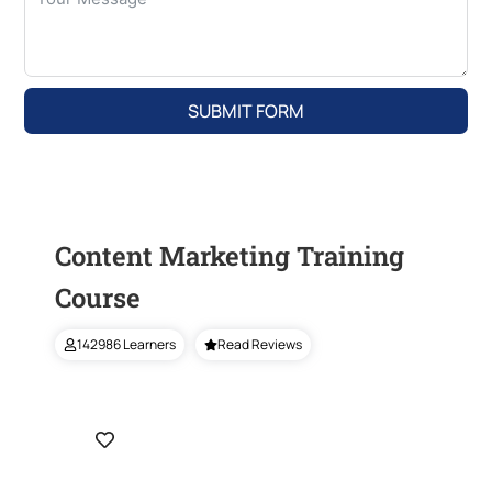
SUBMIT FORM
Content Marketing Training
Course
142986 Learners
Read Reviews