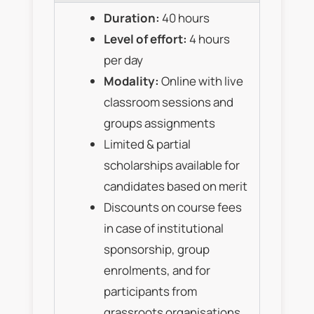
Duration:
40 hours
Level of effort:
4 hours
per day
Modality:
Online with live
classroom sessions and
groups assignments
Limited & partial
scholarships available for
candidates based on merit
Discounts on course fees
in case of institutional
sponsorship, group
enrolments, and for
participants from
grassroots organisations