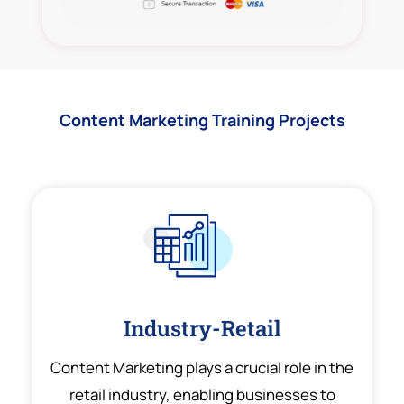
Content Marketing Training Projects
Industry-Retail
Content Marketing plays a crucial role in the
retail industry, enabling businesses to