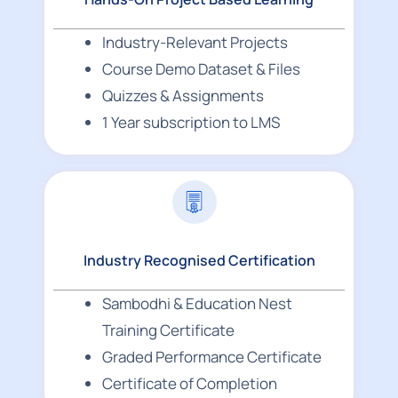
Industry-Relevant Projects
Course Demo Dataset & Files
Quizzes & Assignments
1 Year subscription to LMS
Industry Recognised Certification
Sambodhi & Education Nest
Training Certificate
Graded Performance Certificate
Certificate of Completion