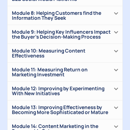
Module 8: Helping Customers find the
Information They Seek
Module 9: Helping Key Influencers Impact
the Buyer’s Decision-Making Process
Module 10: Measuring Content
Effectiveness
Module 11: Measuring Return on
Marketing Investment
Module 12: Improving by Experimenting
With New Initiatives
Module 13: Improving Effectiveness by
Becoming More Sophisticated or Mature
Module 14: Content Marketing in the