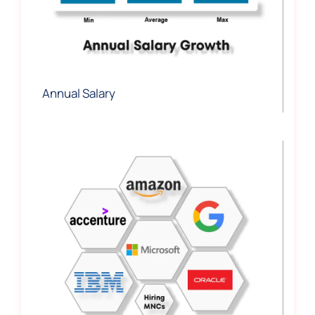
Annual Salary