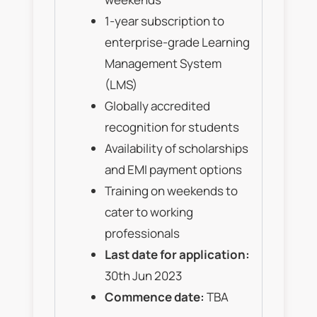
1-year subscription to
enterprise-grade Learning
Management System
(LMS)
Globally accredited
recognition for students
Availability of scholarships
and EMI payment options
Training on weekends to
cater to working
professionals
Last date for application:
30th Jun 2023
Commence date:
TBA