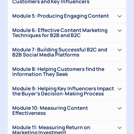
Customers and Key Influencers
Module 5: Producing Engaging Content
Module 6: Effective Content Marketing
Techniques for B2B and B2C
Module 7: Building Successful B2C and
B2B Social Media Platforms
Module 8: Helping Customers find the
Information They Seek
Module 9: Helping Key Influencers Impact
the Buyer’s Decision-Making Process
Module 10: Measuring Content
Effectiveness
Module 11: Measuring Return on
Marketing Investment