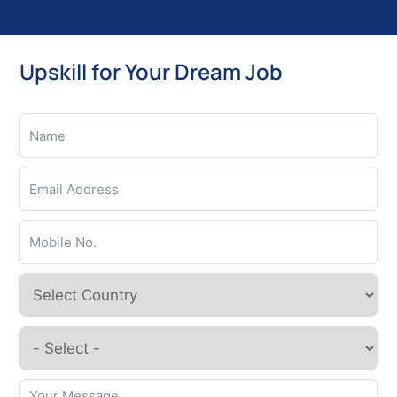
Upskill for Your Dream Job