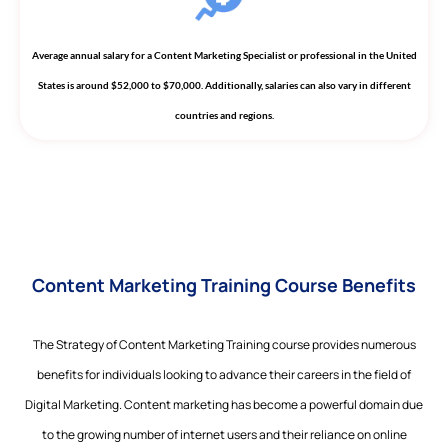
Average annual salary for a Content Marketing Specialist or professional in the United
States is around $52,000 to $70,000. Additionally, salaries can also vary in different
countries and regions.
Content Marketing Training Course Benefits
The Strategy of Content Marketing Training course provides numerous
benefits for individuals looking to advance their careers in the field of
Digital Marketing. Content marketing has become a powerful domain due
to the growing number of internet users and their reliance on online