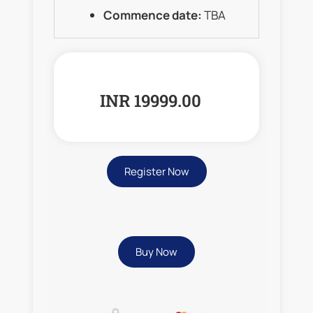
Commence date:
TBA
INR 19999.00
Register Now
Buy Now