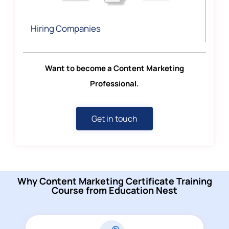
Hiring Companies
Want to become a Content Marketing
Professional.
Get in touch
Why Content Marketing Certificate Training
Course from Education Nest