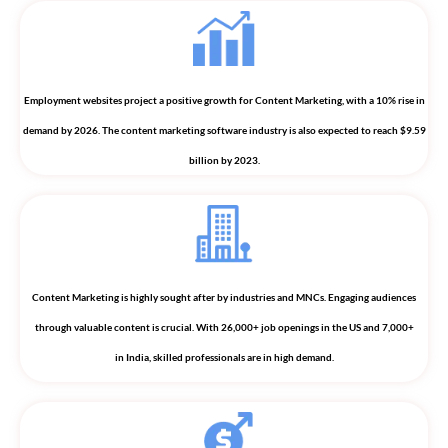
Employment websites project a positive growth for Content Marketing, with a 10% rise in
demand by 2026. The content marketing software industry is also expected to reach $9.59
billion by 2023.
Content Marketing is highly sought after by industries and MNCs. Engaging audiences
through valuable content is crucial. With 26,000+ job openings in the US and 7,000+
in India, skilled professionals are in high demand.