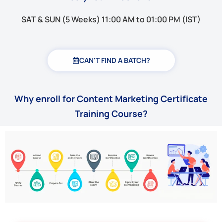
SAT & SUN (5 Weeks) 11:00 AM to 01:00 PM (IST)
CAN'T FIND A BATCH?
Why enroll for Content Marketing Certificate
Training Course?