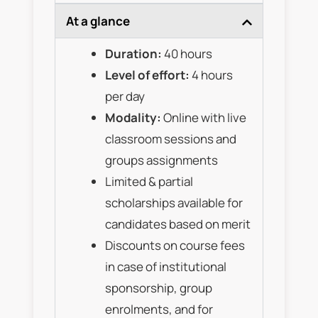
At a glance
Duration:
40 hours
Level of effort:
4 hours
per day
Modality:
Online with live
classroom sessions and
groups assignments
Limited & partial
scholarships available for
candidates based on merit
Discounts on course fees
in case of institutional
sponsorship, group
enrolments, and for