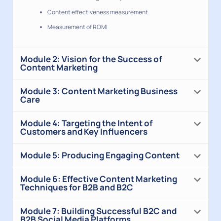
Content effectiveness measurement
Measurement of ROMI
Module 2: Vision for the Success of
Content Marketing
Module 3: Content Marketing Business
Care
Module 4: Targeting the Intent of
Customers and Key Influencers
Module 5: Producing Engaging Content
Module 6: Effective Content Marketing
Techniques for B2B and B2C
Module 7: Building Successful B2C and
B2B Social Media Platforms