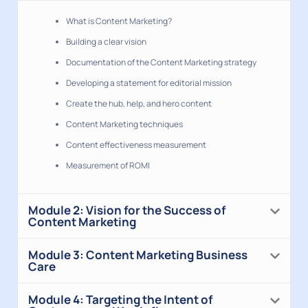
What is Content Marketing?
Building a clear vision
Documentation of the Content Marketing strategy
Developing a statement for editorial mission
Create the hub, help, and hero content
Content Marketing techniques
Content effectiveness measurement
Measurement of ROMI
Module 2: Vision for the Success of
Content Marketing
Module 3: Content Marketing Business
Care
Module 4: Targeting the Intent of