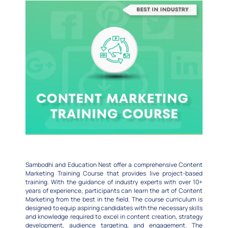
Sambodhi and Education Nest offer a comprehensive Content
Marketing Training Course that provides live project-based
training. With the guidance of industry experts with over 10+
years of experience, participants can learn the art of Content
Marketing from the best in the field. The course curriculum is
designed to equip aspiring candidates with the necessary skills
and knowledge required to excel in content creation, strategy
development, audience targeting, and engagement. The