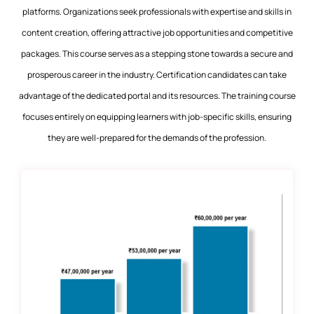
platforms. Organizations seek professionals with expertise and skills in
content creation, offering attractive job opportunities and competitive
packages. This course serves as a stepping stone towards a secure and
prosperous career in the industry. Certification candidates can take
advantage of the dedicated portal and its resources. The training course
focuses entirely on equipping learners with job-specific skills, ensuring
they are well-prepared for the demands of the profession.