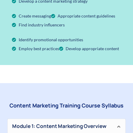
Develop a content marketing strategy
Create messaging
Appropriate content guidelines
Find industry influencers
Identify promotional opportunities
Employ best practices
Develop appropriate content
Content Marketing Training Course Syllabus
Module 1: Content Marketing Overview