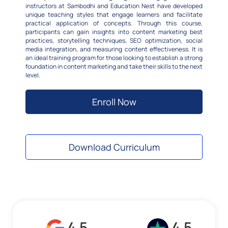
instructors at Sambodhi and Education Nest have developed
unique teaching styles that engage learners and facilitate
practical application of concepts. Through this course,
participants can gain insights into content marketing best
practices, storytelling techniques, SEO optimization, social
media integration, and measuring content effectiveness. It is
an ideal training program for those looking to establish a strong
foundation in content marketing and take their skills to the next
level.
Enroll Now
Download Curriculum
4.5
4.5