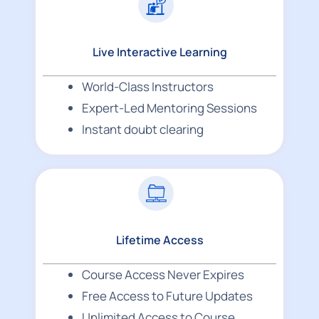
Live Interactive Learning
World-Class Instructors
Expert-Led Mentoring Sessions
Instant doubt clearing
Lifetime Access
Course Access Never Expires
Free Access to Future Updates
Unlimited Access to Course