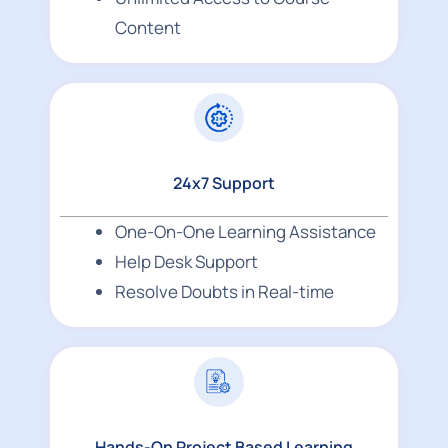
Content
24x7 Support
One-On-One Learning Assistance
Help Desk Support
Resolve Doubts in Real-time
Hands-On Project Based Learning