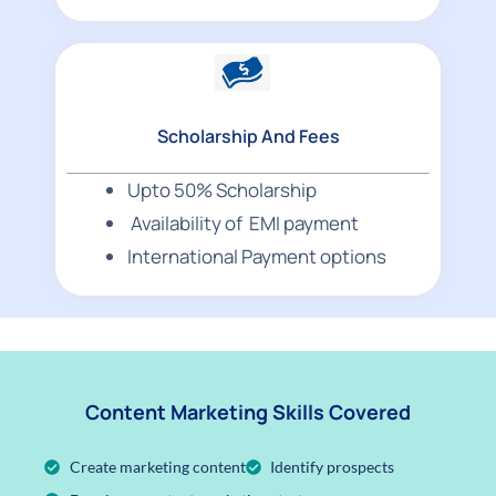
Scholarship And Fees
Upto 50% Scholarship
Availability of EMI payment
International Payment options
Content Marketing Skills Covered
Create marketing content
Identify prospects