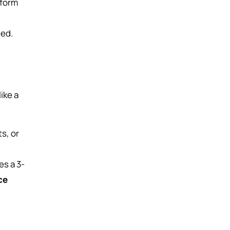
-form
eed.
ike a
s, or
es a 3-
ce