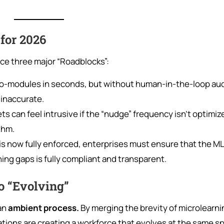
for 2026
ace three major “Roadblocks”:
o-modules in seconds, but without human-in-the-loop aud
 inaccurate.
 can feel intrusive if the “nudge” frequency isn’t optimiz
thm.
is now fully enforced, enterprises must ensure that the ML
ing gaps is fully compliant and transparent.
o “Evolving”
 an
ambient process.
By merging the brevity of microlearni
zations are creating a workforce that evolves at the same s