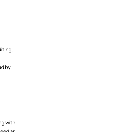
iting,
ed by
ng with
peed as