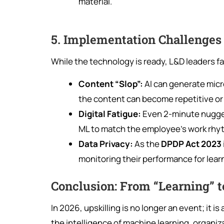
material.
5. Implementation Challenges 
While the technology is ready, L&D leaders f
Content “Slop”:
AI can generate micr
the content can become repetitive or
Digital Fatigue:
Even 2-minute nuggets
ML to match the employee’s work rhy
Data Privacy:
As the
DPDP Act 2023
monitoring their performance for learn
Conclusion: From “Learning” t
In 2026, upskilling is no longer an event; it is
the intelligence of machine learning, organi