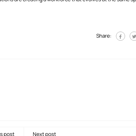
Share:
s post
Next post