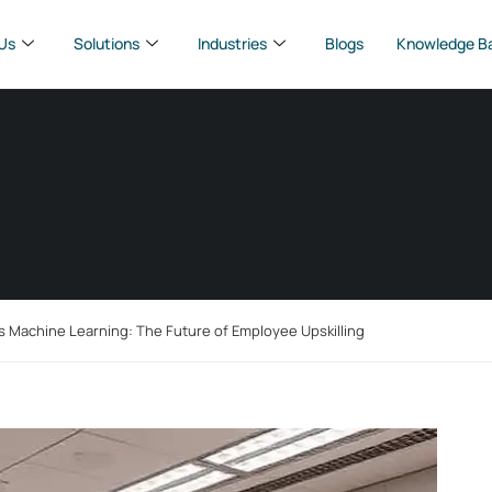
Us
Solutions
Industries
Blogs
Knowledge B
s Machine Learning: The Future of Employee Upskilling