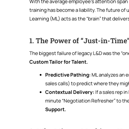
With the average employee’s attention span 
training has become a liability. The future of u
Learning (ML) acts as the “brain” that deliv
1. The Power of “Just-in-Time
The biggest failure of legacy L&D was the “one
Custom Tailor for Talent.
Predictive Pathing:
ML analyzes an em
sales calls) to predict where they mig
Contextual Delivery:
If a sales rep 
minute “Negotiation Refresher” to their 
Support.