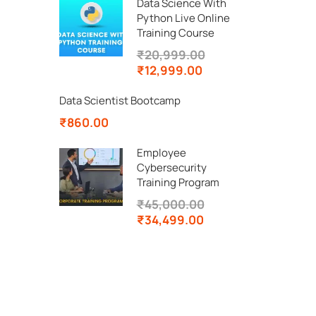
Data Science With
Python Live Online
Training Course
₹20,999.00
₹12,999.00
Data Scientist Bootcamp
₹860.00
Employee
Cybersecurity
Training Program
₹45,000.00
₹34,499.00