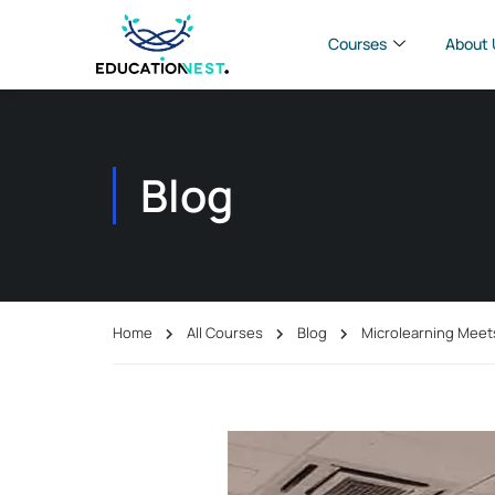
Courses
About 
Blog
Home
All Courses
Blog
Microlearning Meet