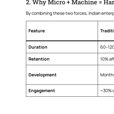
2. Why Micro + Machine = Ha
By combining these two forces, Indian enterpri
Feature
Tradit
Duration
60–120
Retention
10% af
Development
Months
Engagement
~30% c