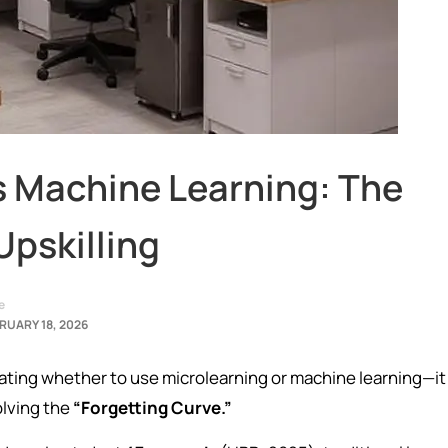
s Machine Learning: The
Upskilling
e
RUARY 18, 2026
bating whether to use microlearning or machine learning—it 
olving the
“Forgetting Curve.”