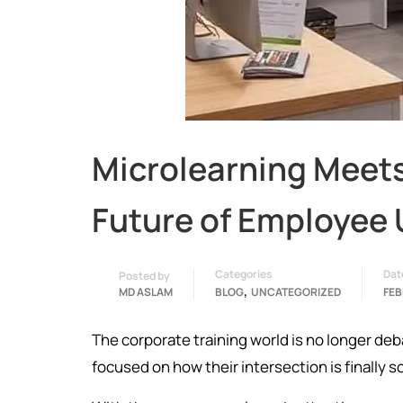
Microlearning Meet
Future of Employee 
Categories
Dat
Posted by
,
MD ASLAM
BLOG
UNCATEGORIZED
FEB
The corporate training world is no longer de
focused on how their intersection is finally s