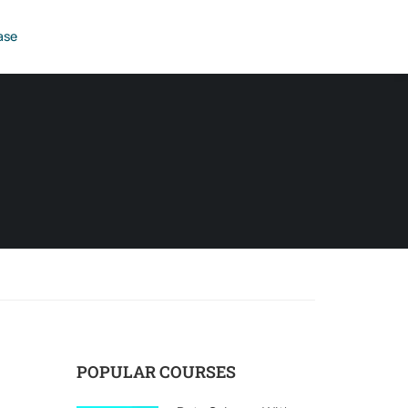
ase
POPULAR COURSES