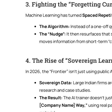
3. Fighting the “Forgetting Cu
Machine Learning has turned
Spaced Repeti
The Algorithm:
Instead of a one-off q
The “Nudge”:
It then resurfaces that 
moves information from short-term “
4. The Rise of “Sovereign Lea
In 2026, the “Frontier” isn’t just using public A
Sovereign Data:
Large Indian firms a
research and case studies.
The Result:
The AI trainer doesn’t jus
[Company Name] Way,”
using real p