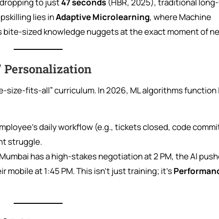
dropping to just
47 seconds
(HBR, 2025), traditional long
pskilling lies in
Adaptive Microlearning
, where Machine
ers bite-sized knowledge nuggets at the exact moment of n
” Personalization
-size-fits-all” curriculum. In 2026, ML algorithms function l
ployee’s daily workflow (e.g., tickets closed, code commit
ht struggle.
in Mumbai has a high-stakes negotiation at 2 PM, the AI push
mobile at 1:45 PM. This isn’t just training; it’s
Performan