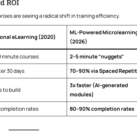
rd ROI
ses are seeing a radical shift in training efficiency.
ML-Powered Microlearnin
ional eLearning (2020)
(2026)
 minute courses
2–5 minute “nuggets”
ter 30 days
70–90% via Spaced Repeti
3x faster (AI-generated
 to build
modules)
ompletion rates
80–90% completion rates