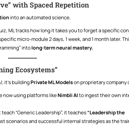
rve” with Spaced Repetition
tion
into an automated science.
uiz, ML tracks how long it takes you to forget a specific co
specific micro-module 2 days, 1 week, and 1 month later. Th
cramming” into
long-term neural mastery.
rning Ecosystems”
I; it’s building
Private ML Models
on proprietary company 
re now using platforms like
Nimbli AI
to ingest their own int
t teach “Generic Leadership”; it teaches
“Leadership the
ast scenarios and successful internal strategies as the trai