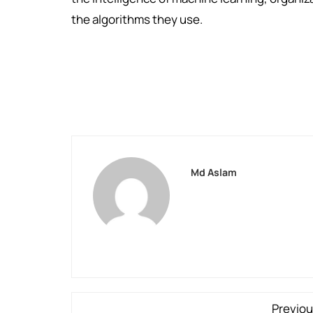
the algorithms they use.
Md Aslam
Previou