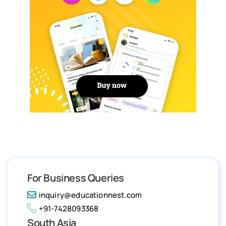
For Business Queries
inquiry@educationnest.com
+91-7428093368
South Asia