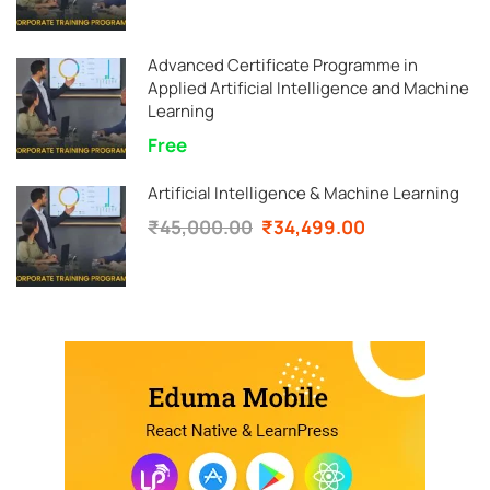
Advanced Certificate Programme in
Applied Artificial Intelligence and Machine
Learning
Free
Artificial Intelligence & Machine Learning
₹45,000.00
₹34,499.00