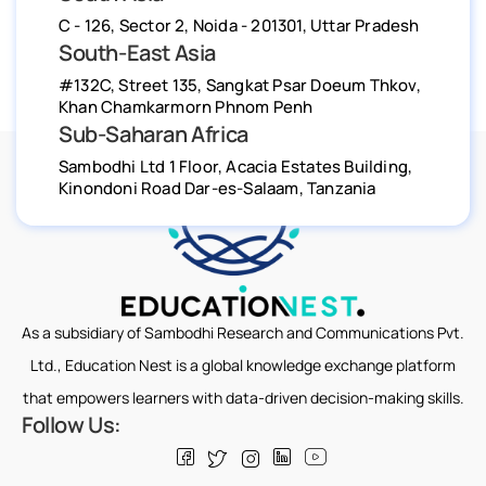
C - 126, Sector 2, Noida - 201301, Uttar Pradesh
South-East Asia
#132C, Street 135, Sangkat Psar Doeum Thkov,
Khan Chamkarmorn Phnom Penh
Sub-Saharan Africa
Sambodhi Ltd 1 Floor, Acacia Estates Building,
Kinondoni Road Dar-es-Salaam, Tanzania
As a subsidiary of Sambodhi Research and Communications Pvt.
Ltd., Education Nest is a global knowledge exchange platform
that empowers learners with data-driven decision-making skills.
Follow Us: