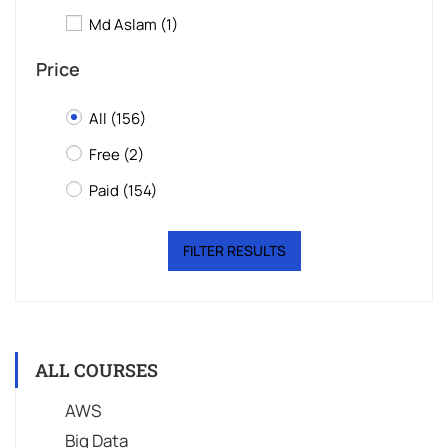
Md Aslam
(1)
Price
All
(156)
Free
(2)
Paid
(154)
FILTER RESULTS
ALL COURSES
AWS
Big Data