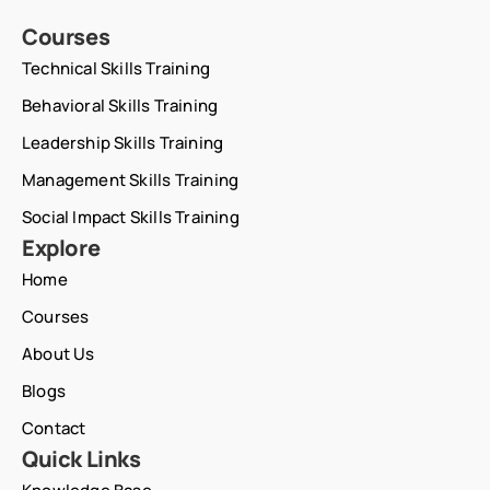
Courses
Technical Skills Training
Behavioral Skills Training
Leadership Skills Training
Management Skills Training
Social Impact Skills Training
Explore
Home
Courses
About Us
Blogs
Contact
Quick Links