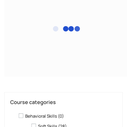
Course categories
Behavioral Skills
(0)
Soft Skills
(28)