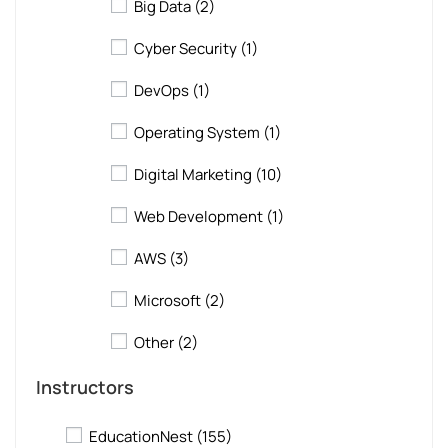
Big Data
(2)
Cyber Security
(1)
DevOps
(1)
Operating System
(1)
Digital Marketing
(10)
Web Development
(1)
AWS
(3)
Microsoft
(2)
Other
(2)
Instructors
EducationNest
(155)