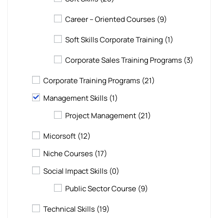
Career – Oriented Courses
(9)
Soft Skills Corporate Training
(1)
Corporate Sales Training Programs
(3)
Corporate Training Programs
(21)
Management Skills
(1)
Project Management
(21)
Micorsoft
(12)
Niche Courses
(17)
Social Impact Skills
(0)
Public Sector Course
(9)
Technical Skills
(19)