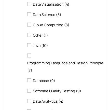
Data Visualisation
(4)
Data Science
(8)
Cloud Computing
(8)
Other
(1)
Java
(10)
Programming Language and Design Principle
(7)
Database
(9)
Software Quality Testing
(9)
Data Analytics
(4)