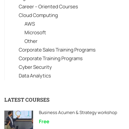
Career – Oriented Courses
Cloud Computing
AWS
Microsoft
Other
Corporate Sales Training Programs
Corporate Training Programs
Cyber Security
Data Analytics
LATEST COURSES
Business Acumen & Strategy workshop
Free