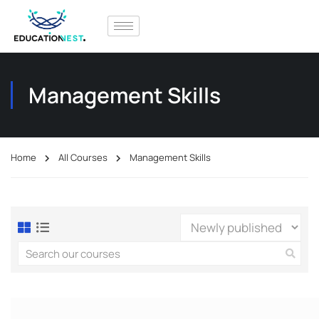
Management Skills
Home
All Courses
Management Skills