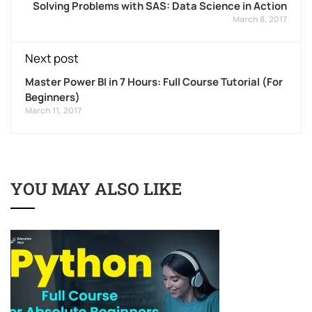
Solving Problems with SAS: Data Science in Action
March 8, 2017
Next post
Master Power BI in 7 Hours: Full Course Tutorial (For
Beginners)
March 11, 2017
YOU MAY ALSO LIKE