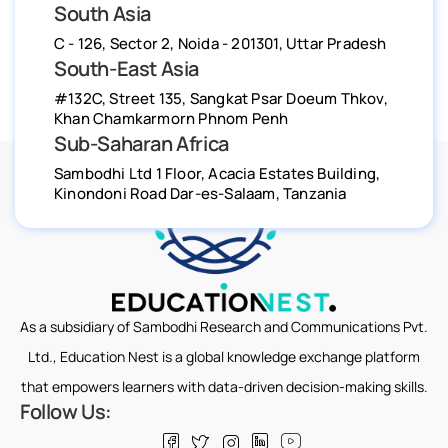
South Asia
C - 126, Sector 2, Noida - 201301, Uttar Pradesh
South-East Asia
#132C, Street 135, Sangkat Psar Doeum Thkov,
Khan Chamkarmorn Phnom Penh
Sub-Saharan Africa
Sambodhi Ltd 1 Floor, Acacia Estates Building,
Kinondoni Road Dar-es-Salaam, Tanzania
As a subsidiary of Sambodhi Research and Communications Pvt.
Ltd., Education Nest is a global knowledge exchange platform
that empowers learners with data-driven decision-making skills.
Follow Us: