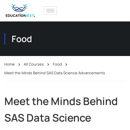
Food
Home
All Courses
Food
Meet the Minds Behind SAS Data Science Advancements
Meet the Minds Behind
SAS Data Science