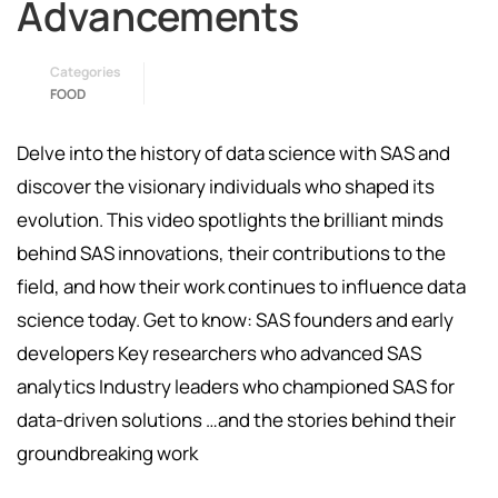
Advancements
Categories
FOOD
Delve into the history of data science with SAS and
discover the visionary individuals who shaped its
evolution. This video spotlights the brilliant minds
behind SAS innovations, their contributions to the
field, and how their work continues to influence data
science today. Get to know: SAS founders and early
developers Key researchers who advanced SAS
analytics Industry leaders who championed SAS for
data-driven solutions …and the stories behind their
groundbreaking work