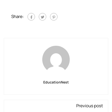
Share:
EducationNest
Previous post