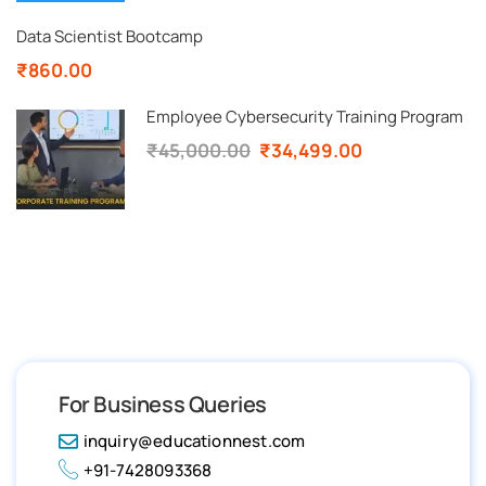
Data Scientist Bootcamp
₹860.00
Employee Cybersecurity Training Program
₹45,000.00
₹34,499.00
For Business Queries
inquiry@educationnest.com
+91-7428093368