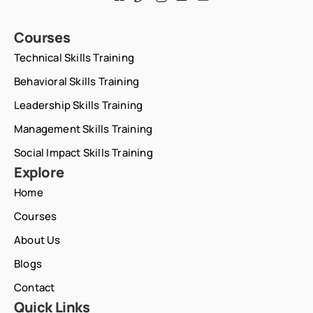
Courses
Technical Skills Training
Behavioral Skills Training
Leadership Skills Training
Management Skills Training
Social Impact Skills Training
Explore
Home
Courses
About Us
Blogs
Contact
Quick Links