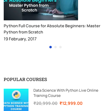
Python Full Course for Absolute Beginners: Master
Python from Scratch
19 February, 2017
POPULAR COURSES
Data Science With Python Live Online
Training Course
₹20,999.00
₹12,999.00