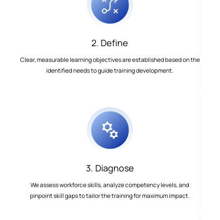
2. Define
Clear, measurable learning objectives are established based on the
identified needs to guide training development.
3. Diagnose
We assess workforce skills, analyze competency levels, and
pinpoint skill gaps to tailor the training for maximum impact.