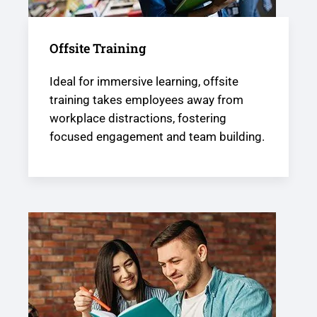
Offsite Training
Ideal for immersive learning, offsite
training takes employees away from
workplace distractions, fostering
focused engagement and team building.