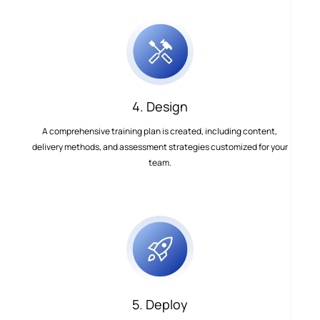
4. Design
A comprehensive training plan is created, including content,
delivery methods, and assessment strategies customized for your
team.
5. Deploy