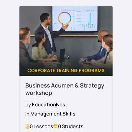
Business Acumen & Strategy
workshop
by
EducationNest
in
Management Skills
0 Lessons
0 Students