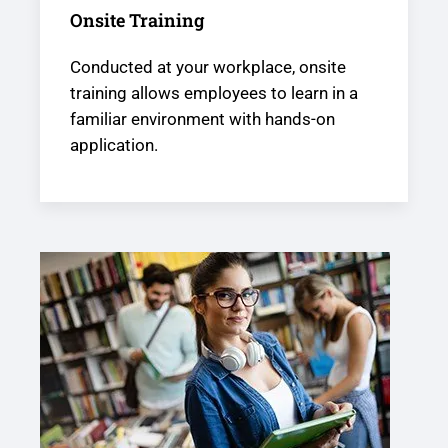
Onsite Training
Conducted at your workplace, onsite
training allows employees to learn in a
familiar environment with hands-on
application.