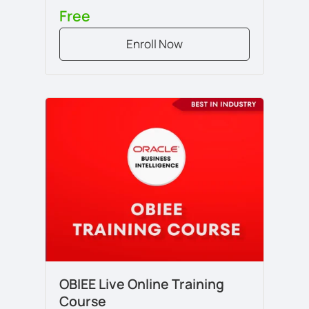
Free
Enroll Now
OBIEE Live Online Training
Course