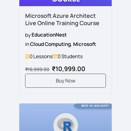
Microsoft Azure Architect
Live Online Training Course
by
EducationNest
in
Cloud Computing
,
Microsoft
0 Lessons
0 Students
₹10,999.00
₹19,999.00
Buy Now