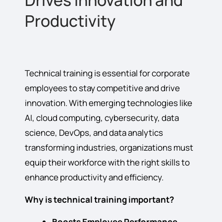
Drives Innovation and
Productivity
Technical training is essential for corporate
employees to stay competitive and drive
innovation. With emerging technologies like
AI, cloud computing, cybersecurity, data
science, DevOps, and data analytics
transforming industries, organizations must
equip their workforce with the right skills to
enhance productivity and efficiency.
Why is technical training important?
Boosts Employee Performance
–