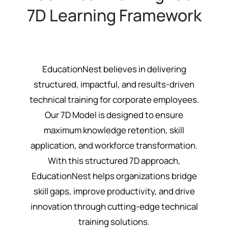
7D Learning Framework
EducationNest believes in delivering
structured, impactful, and results-driven
technical training for corporate employees.
Our 7D Model is designed to ensure
maximum knowledge retention, skill
application, and workforce transformation.
With this structured 7D approach,
EducationNest helps organizations bridge
skill gaps, improve productivity, and drive
innovation through cutting-edge technical
training solutions.