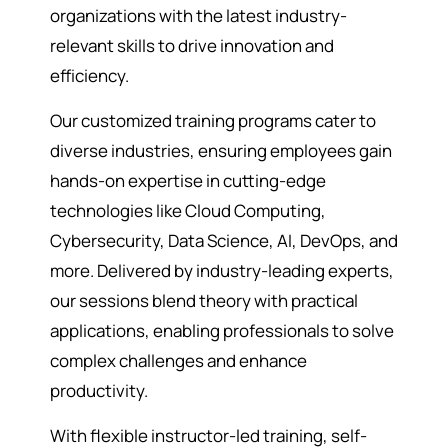
organizations with the latest industry-
relevant skills to drive innovation and
efficiency.
Our customized training programs cater to
diverse industries, ensuring employees gain
hands-on expertise in cutting-edge
technologies like Cloud Computing,
Cybersecurity, Data Science, AI, DevOps, and
more. Delivered by industry-leading experts,
our sessions blend theory with practical
applications, enabling professionals to solve
complex challenges and enhance
productivity.
With flexible instructor-led training, self-