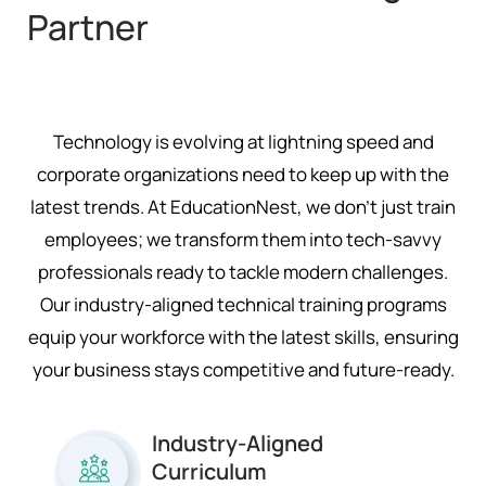
Partner
Technology is evolving at lightning speed and
corporate organizations need to keep up with the
latest trends. At EducationNest, we don’t just train
employees; we transform them into tech-savvy
professionals ready to tackle modern challenges.
Our industry-aligned technical training programs
equip your workforce with the latest skills, ensuring
your business stays competitive and future-ready.
Industry-Aligned
Curriculum