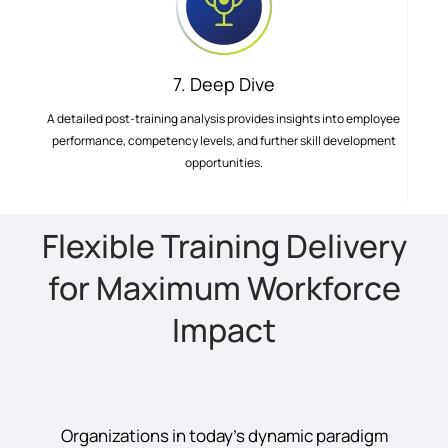
7. Deep Dive
A detailed post-training analysis provides insights into employee
performance, competency levels, and further skill development
opportunities.
Flexible Training Delivery
for Maximum Workforce
Impact
Organizations in today’s dynamic paradigm