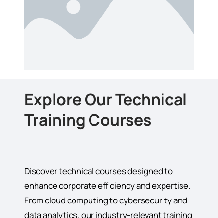
Explore Our Technical
Training Courses
Discover technical courses designed to
enhance corporate efficiency and expertise.
From cloud computing to cybersecurity and
data analytics, our industry-relevant training