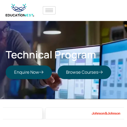
Technical Program
Enquire Now
Browse Courses