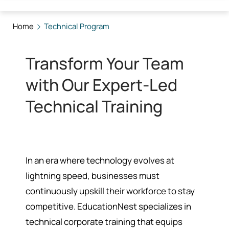
Home
Technical Program
Transform Your Team
with Our Expert-Led
Technical Training
In an era where technology evolves at
lightning speed, businesses must
continuously upskill their workforce to stay
competitive. EducationNest specializes in
technical corporate training that equips