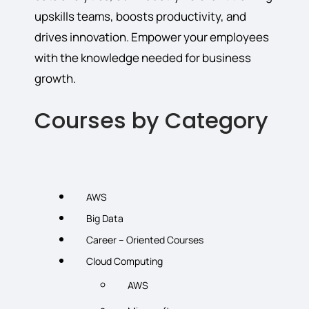
upskills teams, boosts productivity, and
drives innovation. Empower your employees
with the knowledge needed for business
growth.
Courses by Category
AWS
Big Data
Career – Oriented Courses
Cloud Computing
AWS