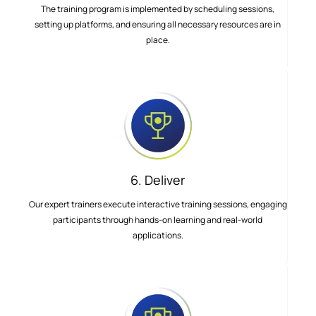
The training program is implemented by scheduling sessions,
setting up platforms, and ensuring all necessary resources are in
place.
6. Deliver
Our expert trainers execute interactive training sessions, engaging
participants through hands-on learning and real-world
applications.