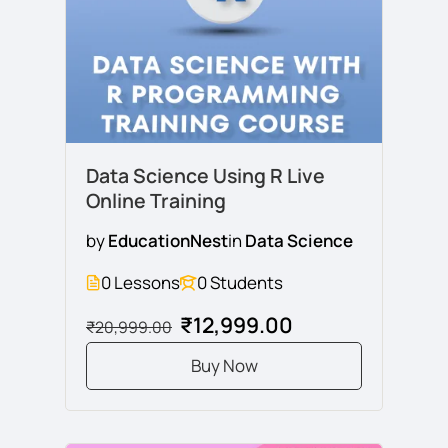
Data Science Using R Live
Online Training
by
EducationNest
in
Data Science
0 Lessons
0 Students
₹12,999.00
₹20,999.00
Buy Now