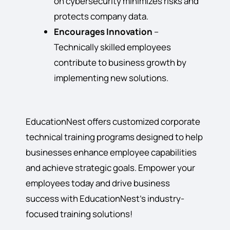
on cybersecurity minimizes risks and
protects company data.
Encourages Innovation
–
Technically skilled employees
contribute to business growth by
implementing new solutions.
EducationNest offers customized corporate
technical training programs designed to help
businesses enhance employee capabilities
and achieve strategic goals. Empower your
employees today and drive business
success with EducationNest’s industry-
focused training solutions!