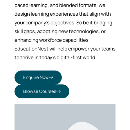
paced learning, and blended formats, we
design learning experiences that align with
your company’s objectives. So be it bridging
skill gaps, adopting new technologies, or
enhancing workforce capabilities,
EducationNest will help empower your teams
to thrive in today’s digital-first world.
Enquire Now
Browse Courses