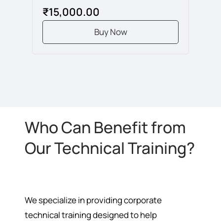
₹15,000.00
Buy Now
Who Can Benefit from
Our Technical Training?
We specialize in providing corporate
technical training designed to help