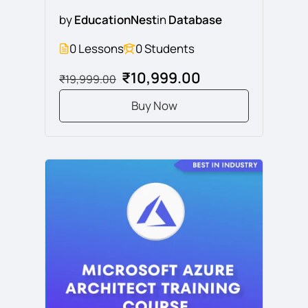
by
EducationNest
in
Database
0 Lessons
0 Students
₹10,999.00
₹19,999.00
Buy Now