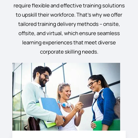
require flexible and effective training solutions
to upskill their workforce. That’s why we offer
tailored training delivery methods – onsite,
offsite, and virtual, which ensure seamless
learning experiences that meet diverse
corporate skilling needs.