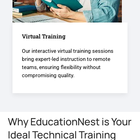
Virtual Training
Our interactive virtual training sessions
bring expert-led instruction to remote
teams, ensuring flexibility without
compromising quality.
Why EducationNest is Your
Ideal Technical Training