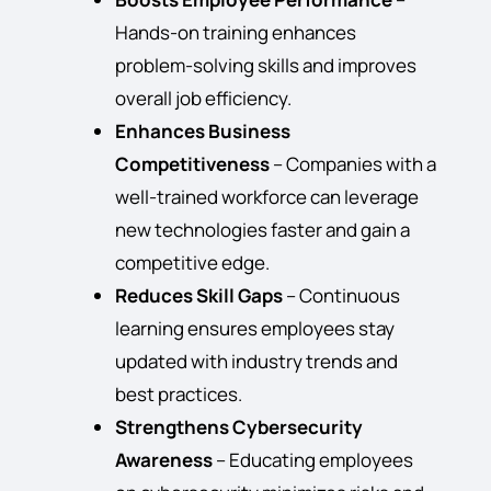
Hands-on training enhances
problem-solving skills and improves
overall job efficiency.
Enhances Business
Competitiveness
– Companies with a
well-trained workforce can leverage
new technologies faster and gain a
competitive edge.
Reduces Skill Gaps
– Continuous
learning ensures employees stay
updated with industry trends and
best practices.
Strengthens Cybersecurity
Awareness
– Educating employees