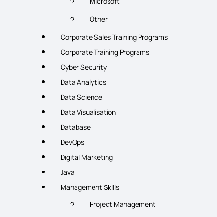
Microsoft
Other
Corporate Sales Training Programs
Corporate Training Programs
Cyber Security
Data Analytics
Data Science
Data Visualisation
Database
DevOps
Digital Marketing
Java
Management Skills
Project Management