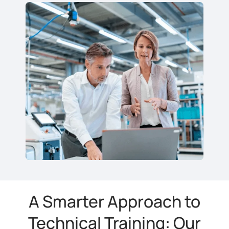
A Smarter Approach to
Technical Training: Our