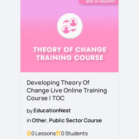
Developing Theory Of
Change Live Online Training
Course | TOC
by
EducationNest
in
Other
,
Public Sector Course
0 Lessons
0 Students