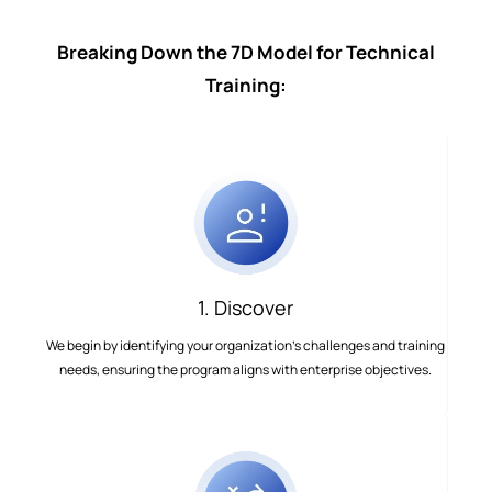
Breaking Down the 7D Model for Technical
Training:
1. Discover
We begin by identifying your organization’s challenges and training
needs, ensuring the program aligns with enterprise objectives.