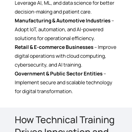
Leverage AI, ML, and data science for better
decision-making and patient care.
Manufacturing & Automotive Industries
–
Adopt IoT, automation, and AI-powered
solutions for operational efficiency.
Retail & E-commerce Businesses
– Improve
digital operations with cloud computing,
cybersecurity, and AI training.
Government & Public Sector Entities
–
Implement secure and scalable technology
for digital transformation.
How Technical Training