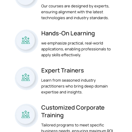
Our courses are designed by experts,
ensuring alignment with the latest
technologies and industry standards.
Hands-On Learning
we emphasize practical, real-world
applications, enabling professionals to
apply skills effectively.
Expert Trainers
Learn from seasoned industry
practitioners who bring deep domain
expertise and insights.
Customized Corporate
Training
Tailored programs to meet specific
business needs, ensuring maximum ROI.