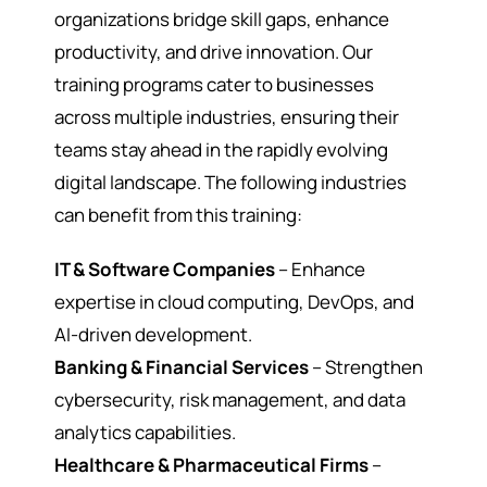
organizations bridge skill gaps, enhance
productivity, and drive innovation. Our
training programs cater to businesses
across multiple industries, ensuring their
teams stay ahead in the rapidly evolving
digital landscape. The following industries
can benefit from this training:
IT & Software Companies
– Enhance
expertise in cloud computing, DevOps, and
AI-driven development.
Banking & Financial Services
– Strengthen
cybersecurity, risk management, and data
analytics capabilities.
Healthcare & Pharmaceutical Firms
–